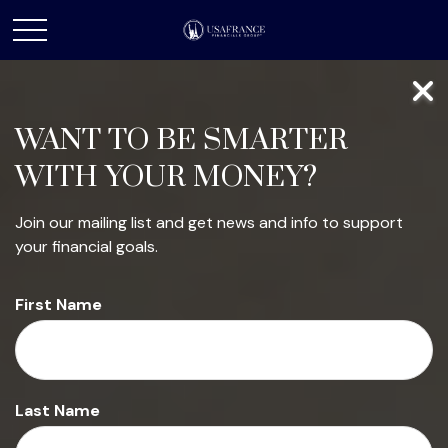
WANT TO BE SMARTER
WITH YOUR MONEY?
Join our mailing list and get news and info to support
Gestion de
your financial goals.
Patrimoine pour les
First Name
Français aux États-
Unis
Last Name