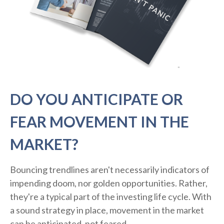
DO YOU ANTICIPATE OR
FEAR MOVEMENT IN THE
MARKET?
Bouncing trendlines aren't necessarily indicators of
impending doom, nor golden opportunities. Rather,
they're a typical part of the investing life cycle. With
a sound strategy in place, movement in the market
can be anticipated, not feared.