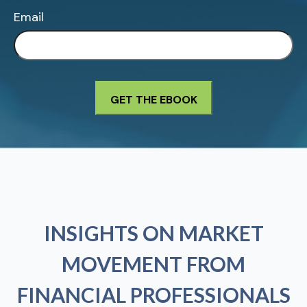
Email
INSIGHTS ON MARKET
MOVEMENT FROM
FINANCIAL PROFESSIONALS