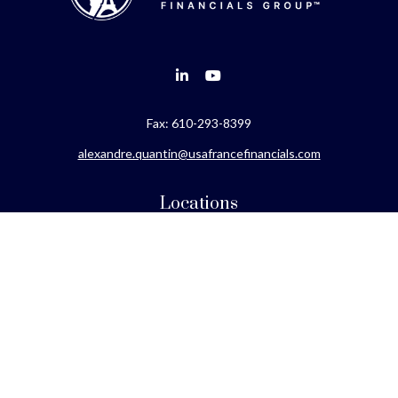
Fax:
610-293-8399
alexandre.quantin@usafrancefinancials.com
Locations
Philadelphia
Miami
New York
Los Angeles
San Francisco