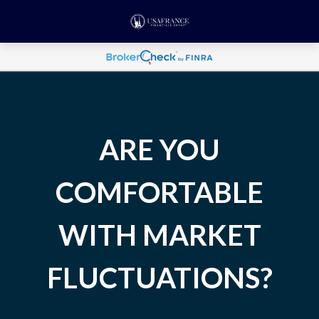
ARE YOU
COMFORTABLE
WITH MARKET
FLUCTUATIONS?