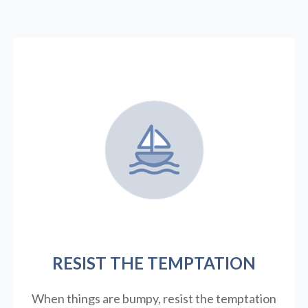
RESIST THE TEMPTATION
When things are bumpy, resist the temptation