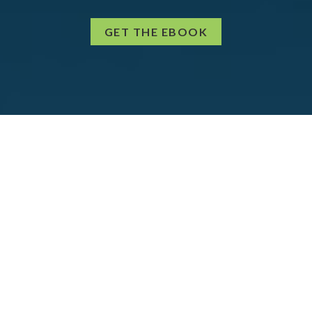
GET THE EBOOK