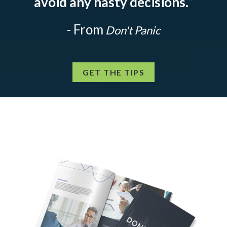
avoid any hasty decisions.
”
- From
Don't Panic
GET THE TIPS