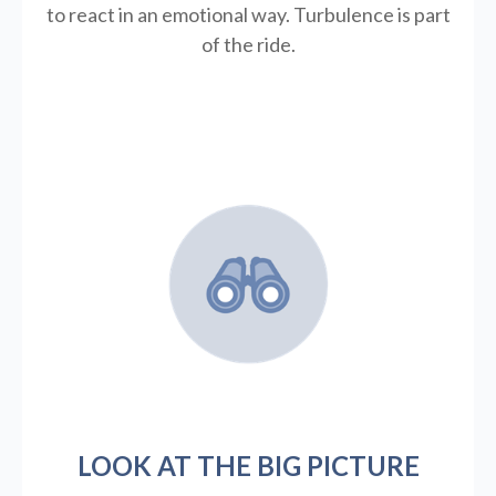
to react in an emotional way. Turbulence is part
of the ride.
LOOK AT THE BIG PICTURE