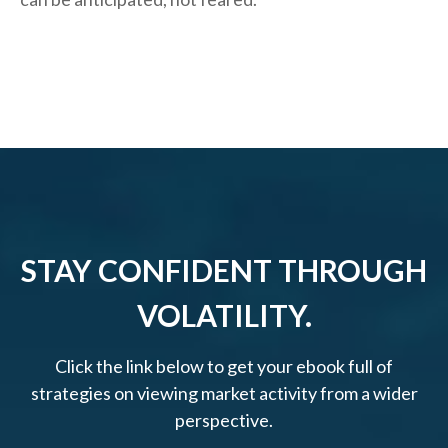
STAY CONFIDENT THROUGH
VOLATILITY.
Click the link below to get your ebook full of
strategies on viewing market activity from a wider
perspective.