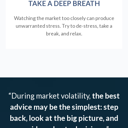
TAKE A DEEP BREATH
Watching the market too closely can produce
unwarranted stress. Try to de-stress, take a
break, and relax.
“During market volatility,
the best
advice may be the simplest: step
back, look at the big picture, and