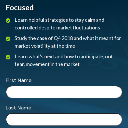
Focused
Learn helpful strategies to stay calm and
controlled despite market fluctuations
Study the case of Q4 2018 and what it meant for
market volatility at the time
Learn what's next and how to anticipate, not
fear, movement in the market
First Name
Last Name