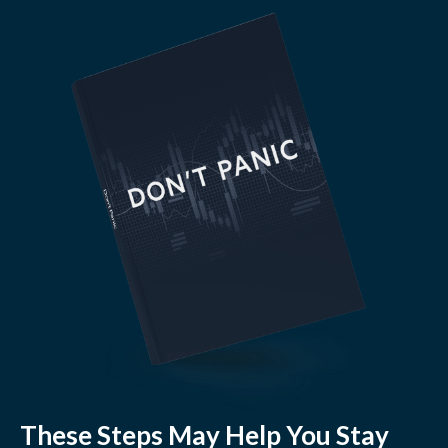
These Steps May Help You Stay