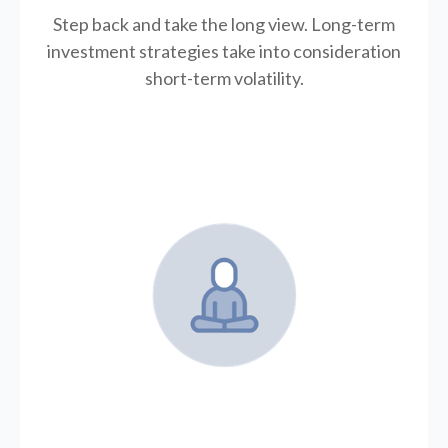
Step back and take the long view.
Long-term
investment strategies take into consideration
short-term volatility.