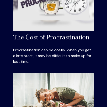
The Cost of Procrastination
Procrastination can be costly. When you get
a late start, it may be difficult to make up for
lost time.