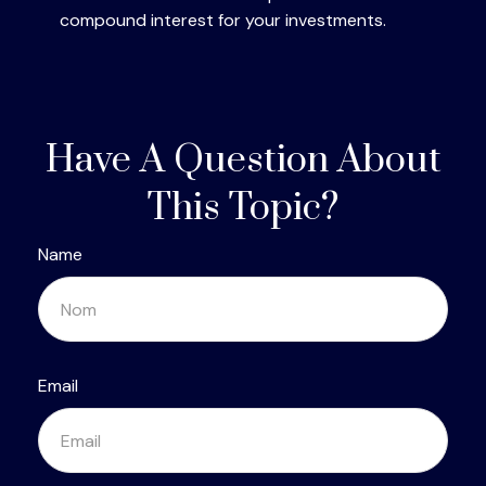
compound interest for your investments.
Have A Question About
This Topic?
Name
Email