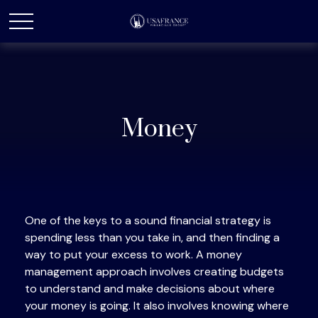
Money
One of the keys to a sound financial strategy is
spending less than you take in, and then finding a
way to put your excess to work. A money
management approach involves creating budgets
to understand and make decisions about where
your money is going. It also involves knowing where