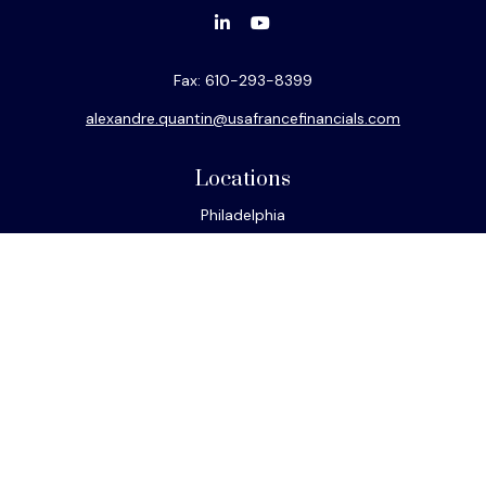
Fax:
610-293-8399
alexandre.quantin@usafrancefinancials.com
Locations
Philadelphia
Miami
New York
Los Angeles
San Francisco
Connect
Office:
610-293-8300