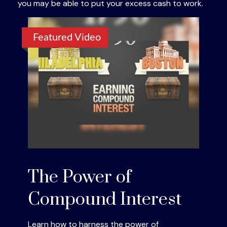
you may be able to put your excess cash to work.
Featured Video
The Power of
Compound Interest
Learn how to harness the power of