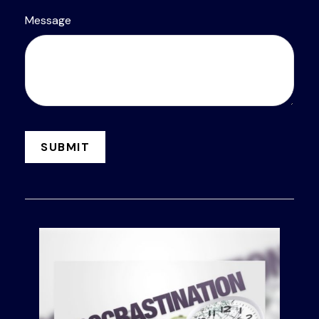
Message