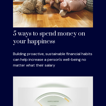
5 ways to spend money on
your happiness
Building proactive, sustainable financial habits
can help increase a person's well-being no
matter what their salary