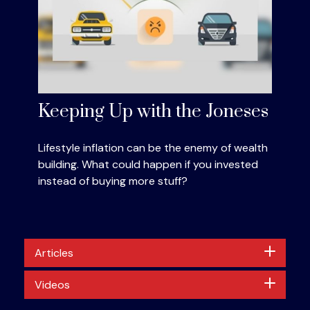
Keeping Up with the Joneses
Lifestyle inflation can be the enemy of wealth
building. What could happen if you invested
instead of buying more stuff?
Articles
Videos