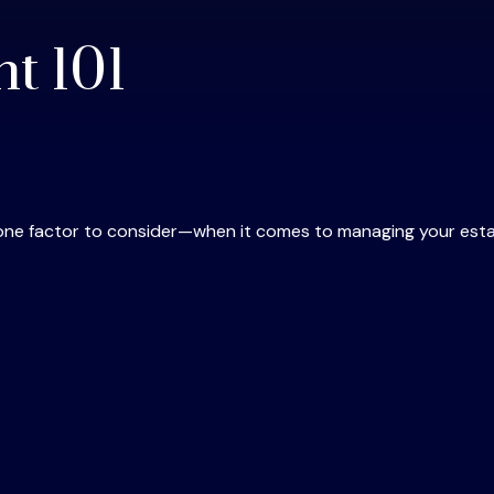
t 101
one factor to consider—when it comes to managing your esta