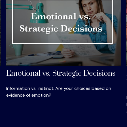
Emotional vs. Strategic Decisions
Information vs. instinct. Are your choices based on
evidence of emotion?