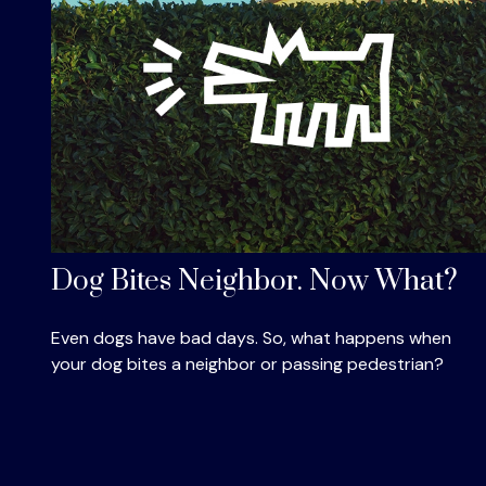
Dog Bites Neighbor. Now What?
Even dogs have bad days. So, what happens when
your dog bites a neighbor or passing pedestrian?