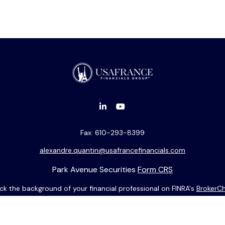
Fax:
610-293-8399
alexandre.quantin@usafrancefinancials.com
Park Avenue Securities
Form CRS
k the background of your financial professional on FINRA's
BrokerC
ding accurate information. The information in this material is not i
idual situation. Some of this material was developed and produced b