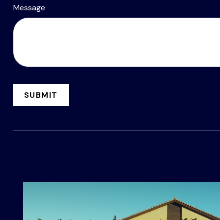
Message