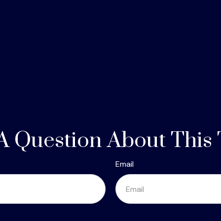
A Question About This 
Email