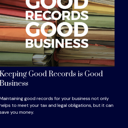
Keeping Good Records is Good
Business
Maintaining good records for your business not only
helps to meet your tax and legal obligations, but it can
save you money.