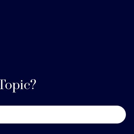
Topic?