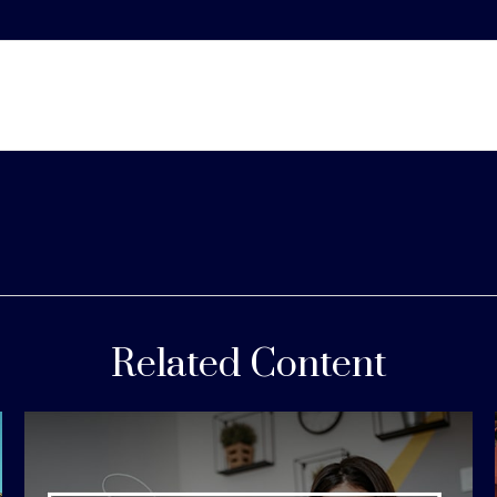
Related Content