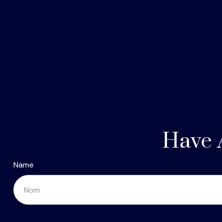
Have 
Name