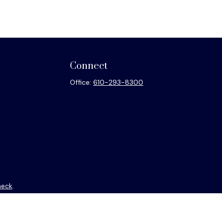
Connect
Office:
610-293-8300
heck
.
ntended as tax or legal advice. Please consult legal or tax
y FMG Suite to provide information on a topic that may be of