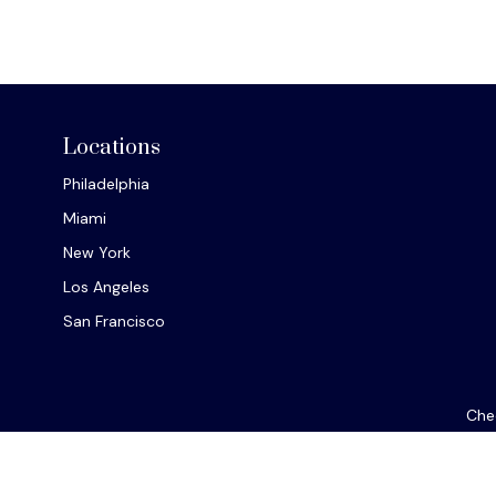
Locations
Philadelphia
Miami
New York
Los Angeles
San Francisco
Chec
The content is developed from sources believed to be provi
professionals for specific information regarding your indiv