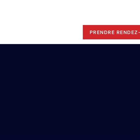
ROPOS
 RESSOURCES
PRENDRE RENDEZ