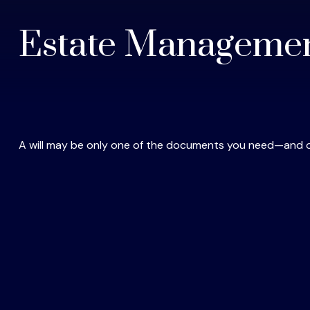
Estate Managemen
A will may be only one of the documents you need—and 