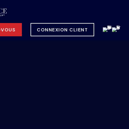
-VOUS
CONNEXION CLIENT