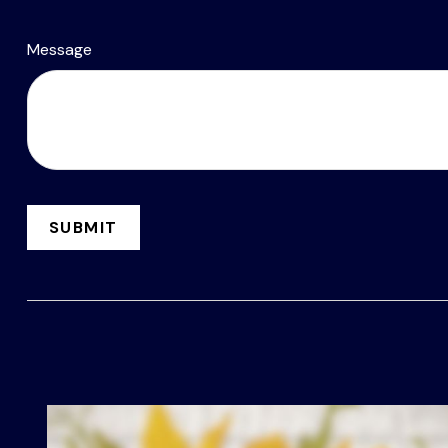
Message