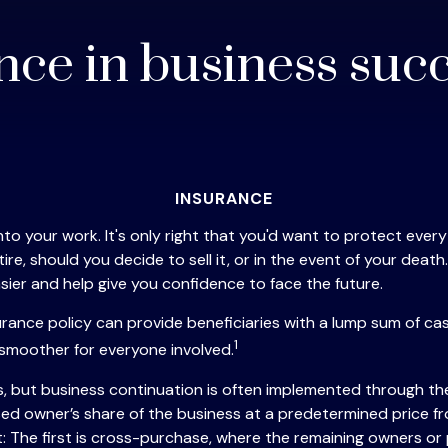
nce in business suc
INSURANCE
o your work. It's only right that you'd want to protect everyth
, should you decide to sell it, or in the event of your death. 
ier and help give you confidence to face the future.
nsurance policy can provide beneficiaries with a lump sum of 
1
 smoother for everyone involved.
s, but business continuation is often implemented through the
ed owner’s share of the business at a predetermined price f
The first is cross-purchase, where the remaining owners or 