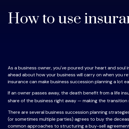
How to use insura
As a business owner, you've poured your heart and soul int
ahead about how your business will carry on when you retire
insurance can make business succession planning a lot eas
If an owner passes away, the death benefit from a life i
share of the business right away — making the transition
There are several business succession planning strategie
(or sometimes multiple parties) agrees to buy the deceas
common approaches to structuring a buy-sell agreement: 