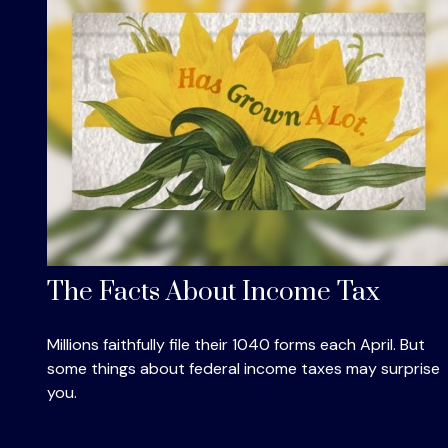
The Facts About Income Tax
Millions faithfully file their 1040 forms each April. But
some things about federal income taxes may surprise
you.