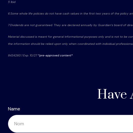
5 Ibid
6 Some whole life policies do not have cash values in the first two years of the policy and 
7 Dividends are not guaranteed. They are declared annually by Guardian’s board of dire
Material discussed is meant for general informational purposes only and is not to be con
the information should be relied upon only when coordinated with individual professional
8434260.1 Exp. 10/27
*pre-approved content*
Have 
Name