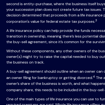
second is entity-purchase, where the business itself buy
your succession plan does not create future tax issues. 
decision determined that proceeds from a life insurance
3
corporation's value for federal estate tax purposes.
A life insurance policy can help provide the funds necess
transition in ownership, meaning there’s less potential d
the buy-sell agreement, since it’s common for the surviv
Without these components, any other owners of the busine
owner(s) might try to raise the capital needed to buy out 
the business on track.
A buy-sell agreement should outline when an owner can or 
4
an owner filing for bankruptcy or getting divorced.
The a
owner’s share of the business is worth, and what happens 
company share, this needs to be included in the buy-sell
One of the main types of life insurance you can use to fund
required premiums are paid. Whole life insurance offers g