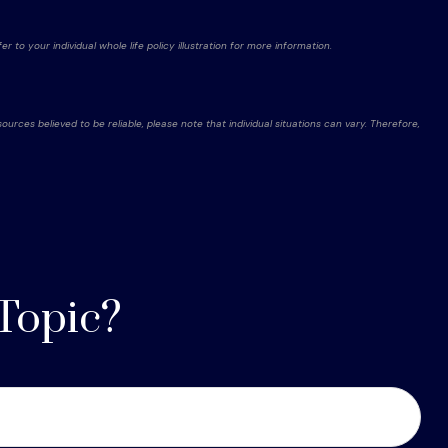
r to your individual whole life policy illustration for more information.
rces believed to be reliable, please note that individual situations can vary. Therefore,
Topic?