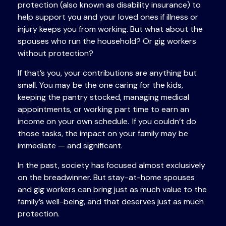
protection (also known as disability insurance) to
help support you and your loved ones if illness or
injury keeps you from working. But what about the
spouses who run the household? Or gig workers
without protection?
If that’s you, your contributions are anything but
small. You may be the one caring for the kids,
keeping the pantry stocked, managing medical
appointments, or working part time to earn an
income on your own schedule. If you couldn’t do
those tasks, the impact on your family may be
immediate — and significant.
In the past, society has focused almost exclusively
on the breadwinner. But stay-at-home spouses
and gig workers can bring just as much value to the
family’s well-being, and that deserves just as much
protection.