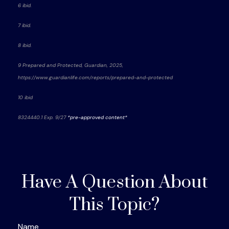
6 ibid.
7 ibid.
8 ibid.
9 Prepared and Protected, Guardian, 2025,
https://www.guardianlife.com/reports/prepared-and-protected
10 ibid
8324440.1
Exp. 9/27
*pre-approved content*
Have A Question About
This Topic?
Name