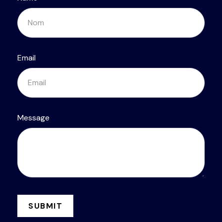
Email
Message