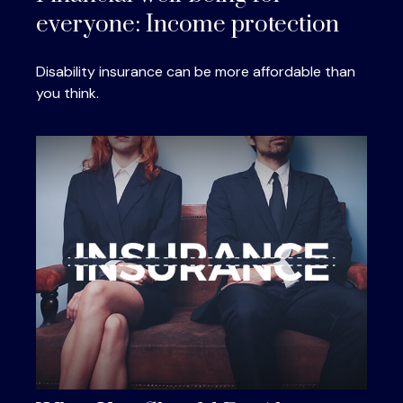
everyone: Income protection
Disability insurance can be more affordable than
you think.