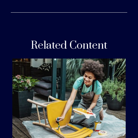
Related Content