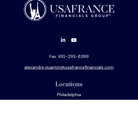
Fax:
610-293-8399
alexandre.quantin@usafrancefinancials.com
Locations
Philadelphia
Miami
New York
Los Angeles
San Francisco