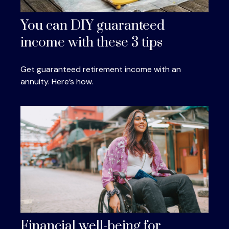
You can DIY guaranteed
income with these 3 tips
Get guaranteed retirement income with an
annuity. Here’s how.
Financial well-being for