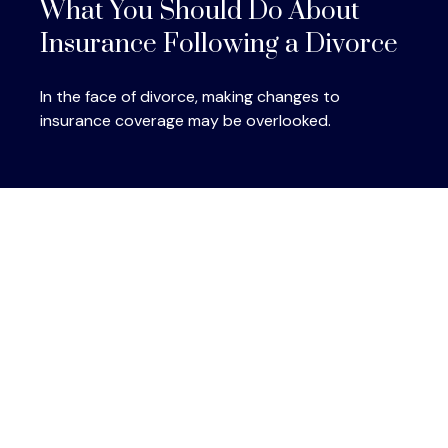
What You Should Do About
Insurance Following a Divorce
In the face of divorce, making changes to
insurance coverage may be overlooked.