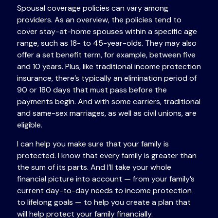
Spousal coverage policies can vary among
providers. As an overview, the policies tend to
cover stay-at-home spouses within a specific age
range, such as 18- to 45-year-olds. They may also
offer a set benefit term, for example, between five
and 10 years. Plus, like traditional income protection
insurance, there’s typically an elimination period of
90 or 180 days that must pass before the
payments begin. And with some carriers, traditional
and same-sex marriages, as well as civil unions, are
eligible.
I can help you make sure that your family is
protected. I know that every family is greater than
the sum of its parts. And I’ll take your whole
financial picture into account — from your family’s
current day-to-day needs to income protection
to lifelong goals — to help you create a plan that
will help protect your family financially.