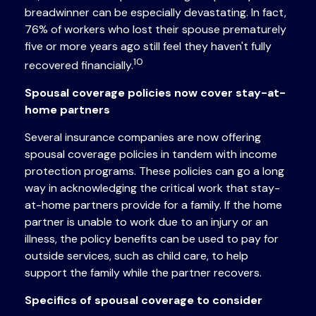
breadwinner can be especially devastating. In fact,
76% of workers who lost their spouse prematurely
five or more years ago still feel they haven't fully
10
recovered financially.
Spousal coverage policies now cover stay-at-
home partners
Several insurance companies are now offering
spousal coverage policies in tandem with income
protection programs. These policies can go a long
way in acknowledging the critical work that stay-
at-home partners provide for a family. If the home
partner is unable to work due to an injury or an
illness, the policy benefits can be used to pay for
outside services, such as child care, to help
support the family while the partner recovers.
Specifics of spousal coverage to consider