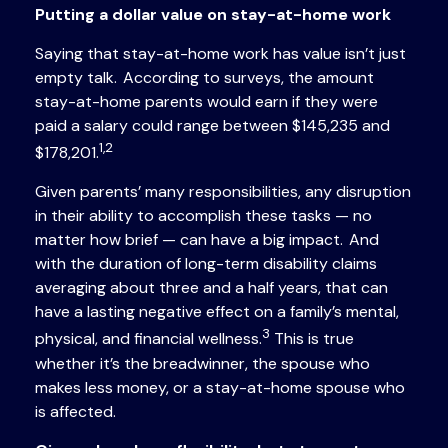
Putting a dollar value on stay-at-home work
Saying that stay-at-home work has value isn’t just
empty talk. According to surveys, the amount
stay-at-home parents would earn if they were
paid a salary could range between $145,235 and
1,2
$178,201.
Given parents’ many responsibilities, any disruption
in their ability to accomplish these tasks — no
matter how brief — can have a big impact. And
with the duration of long-term disability claims
averaging about three and a half years, that can
have a lasting negative effect on a family’s mental,
3
physical, and financial wellness.
This is true
whether it’s the breadwinner, the spouse who
makes less money, or a stay-at-home spouse who
is affected.