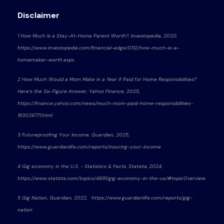
Disclaimer
1 How Much Is a Stay-At-Home Parent Worth?, Investopedia, 2020,
https://www.investopedia.com/financial-edge/0112/how-much-is-a-
homemaker-worth.aspx
2 How Much Would a Mom Make in a Year if Paid for Home Responsibilities?
Here’s the Six-Figure Answer, Yahoo Finance, 2025,
https://finance.yahoo.com/news/much-mom-paid-home-responsibilities-
183026771.html
3 Futureproofing Your Income, Guardian, 2025,
https://www.guardianlife.com/reports/insuring-your-income
4 Gig economy in the U.S. - Statistics & Facts, Statista, 2024,
https://www.statista.com/topics/4891/gig-economy-in-the-us/#topicOverview
5 Gig Nation, Guardian, 2022, https://www.guardianlife.com/reports/gig-
nation