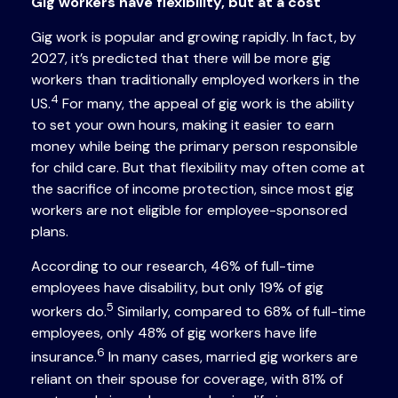
Gig workers have flexibility, but at a cost
Gig work is popular and growing rapidly. In fact, by
2027, it’s predicted that there will be more gig
workers than traditionally employed workers in the
4
US.
For many, the appeal of gig work is the ability
to set your own hours, making it easier to earn
money while being the primary person responsible
for child care. But that flexibility may often come at
the sacrifice of income protection, since most gig
workers are not eligible for employee-sponsored
plans.
According to our research, 46% of full-time
employees have disability, but only 19% of gig
5
workers do.
Similarly, compared to 68% of full-time
employees, only 48% of gig workers have life
6
insurance.
In many cases, married gig workers are
reliant on their spouse for coverage, with 81% of