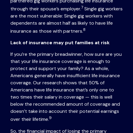
partnered gig workers purchasing life insurance
7
through their spouse’s employer.
Single gig workers
are the most vulnerable: Single gig workers with
dependents are almost half as likely to have life
8
insurance as those with partners.
Lack of insurance may put families at risk
If you’re the primary breadwinner, how sure are you
that your life insurance coverage is enough to
protect and support your family? As a whole,
Americans generally have insufficient life insurance
coverage. Our research shows that 50% of
Americans have life insurance that’s only one to
two times their salary in coverage — this is well
below the recommended amount of coverage and
doesn’t take into account their potential earnings
9
over their lifetime.
So, the financial impact of losing the primary