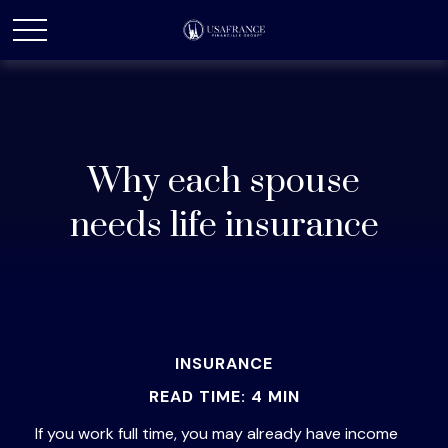
Why each spouse
needs life insurance
INSURANCE
READ TIME: 4 MIN
If you work full time, you may already have income