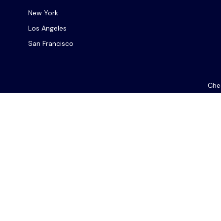
New York
Los Angeles
San Francisco
Chec
The content is developed from sources believed to be provi
professionals for specific information regarding your indiv
interest. FMG Suite is not affiliated with the named repres
for general informat
We take protecting your data and privacy very seriously. As
Les com
Ce site web est destiné à un usage général. En fournissant c