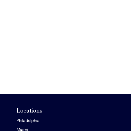
Locations
Philadelphia
Miami