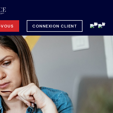
-VOUS
CONNEXION CLIENT