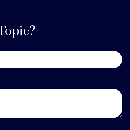
Topic?