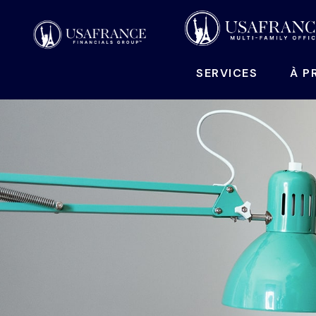
SERVICES
À P