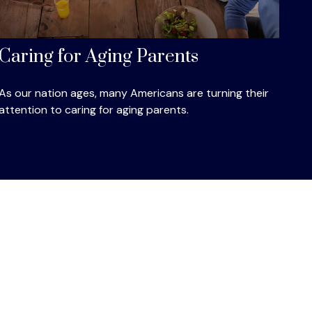
Caring for Aging Parents
As our nation ages, many Americans are turning their
attention to caring for aging parents.