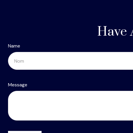
Have 
Name
Message