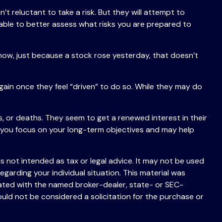
’t reluctant to take a risk. But they will attempt to
 able to better assess what risks you are prepared to
now, just because a stock rose yesterday, that doesn’t
ain once they feel “driven” to do so. While they may do
, or deaths. They seem to get a renewed interest in their
p you focus on your long-term objectives and may help
s not intended as tax or legal advice. It may not be used
egarding your individual situation. This material was
iated with the named broker-dealer, state- or SEC-
uld not be considered a solicitation for the purchase or