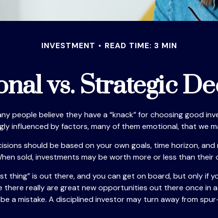
INVESTMENT
READ TIME: 3 MIN
nal vs. Strategic De
ny people believe they have a “knack” for choosing good inv
ngly influenced by factors, many of them emotional, that we 
ons should be based on your own goals, time horizon, and ris
hen sold, investments may be worth more or less than their or
t thing” is out there, and you can get on board, but only if y
hile there really are great new opportunities out there once i
n be a mistake. A disciplined investor may turn away from sp