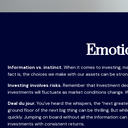
Emotio
Information vs. instinct.
When it comes to investing, ma
fact is, the choices we make with our assets can be stro
Investing involves risks.
Remember that Investment decisi
investments will fluctuate as market conditions change. W
Deal du jour.
You’ve heard the whispers, the “next greates
ground floor of the next big thing can be thrilling. But w
quickly. Jumping on board without all the information ca
investments with consistent returns.