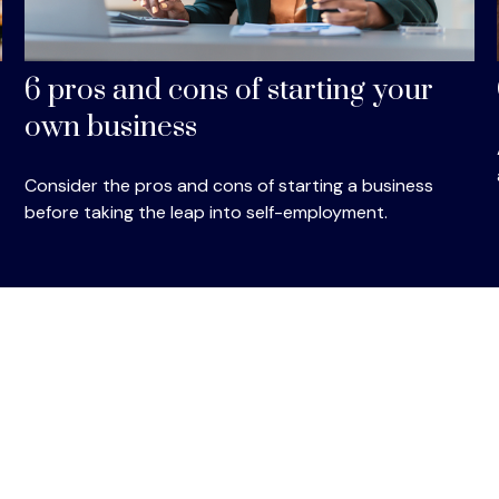
6 pros and cons of starting your
own business
Consider the pros and cons of starting a business
before taking the leap into self-employment.