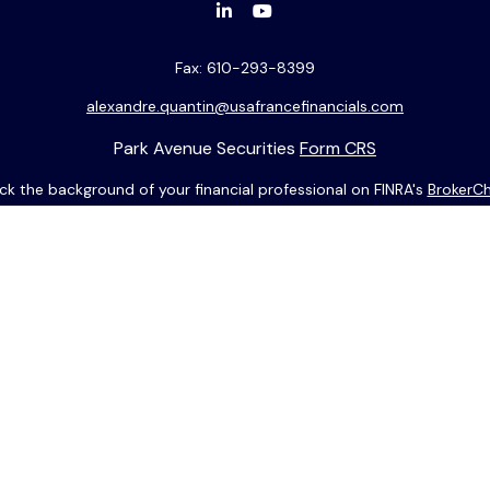
Fax:
610-293-8399
alexandre.quantin@usafrancefinancials.com
Park Avenue Securities
Form CRS
k the background of your financial professional on FINRA's
BrokerC
ding accurate information. The information in this material is not i
idual situation. Some of this material was developed and produced b
entative, broker - dealer, state - or SEC - registered investment adv
ion, and should not be considered a solicitation for the purchase or 
 of January 1, 2020 the
California Consumer Privacy Act (CCPA)
sugge
data:
Do not sell my personal information
.
Copyright 2026 FMG Suite.
munications écrites futures pourront être rédigées en anglais uni
e contenu, Park Avenue Securities LLC et votre représentant financi