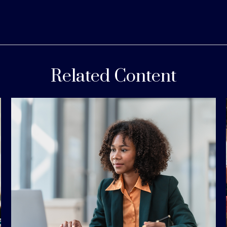
Related Content