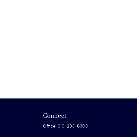
Connect
Office:
610-293-8300