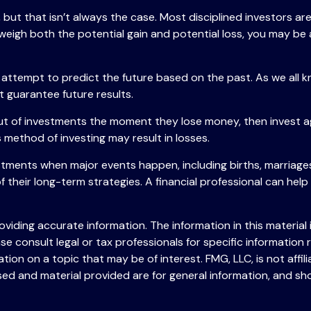
but that isn’t always the case. Most disciplined investors aren
 weigh both the potential gain and potential loss, you may be
attempt to predict the future based on the past. As we all k
t guarantee future results.
ut of investments the moment they lose money, then invest ag
 method of investing may result in losses.
stments when major events happen, including births, marriages
 their long-term strategies. A financial professional can hel
iding accurate information. The information in this material i
se consult legal or tax professionals for specific information r
on on a topic that may be of interest. FMG, LLC, is not affil
ed and material provided are for general information, and sho