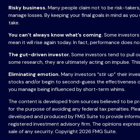
Risky business.
Many people claim not to be risk-takers, 
manage losses. By keeping your final goals in mind as you
take.
You can’t always know what’s coming.
Some investors 
mean it will rise again today. In fact, performance does no
The gut-driven investor.
Some investors tend to pull o
some research, they are ultimately acting on impulse. This
Eliminating emotion.
Many investors “stir up” their inve
stocks and/or begin to second-guess the effectiveness of
you manage being influenced by short-term whims.
The content is developed from sources believed to be prov
for the purpose of avoiding any federal tax penalties. Plea
developed and produced by FMG Suite to provide informati
registered investment advisory firm. The opinions express
sale of any security. Copyright
2026 FMG Suite.