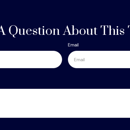
A Question About This 
Email