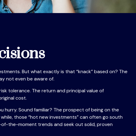
cisions
estments. But what exactly is that “knack” based on? The
may not even be aware of.
k tolerance. The return and principal value of
iginal cost.
ou hurry. Sound familiar? The prospect of being on the
n a while, those “hot new investments” can often go south
ur-of-the-moment trends and seek out solid, proven