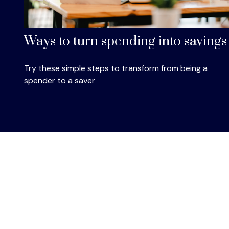
Ways to turn spending into savings
Try these simple steps to transform from being a
spender to a saver