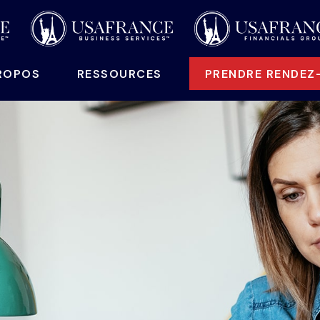
ROPOS
 RESSOURCES
PRENDRE RENDEZ