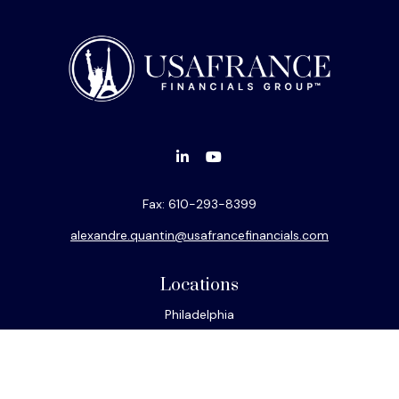
Fax:
610-293-8399
alexandre.quantin@usafrancefinancials.com
Locations
Philadelphia
Miami
New York
Los Angeles