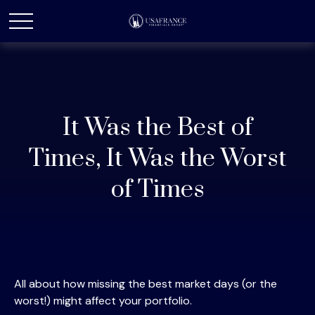
It Was the Best of
Times, It Was the Worst
of Times
All about how missing the best market days (or the
worst!) might affect your portfolio.