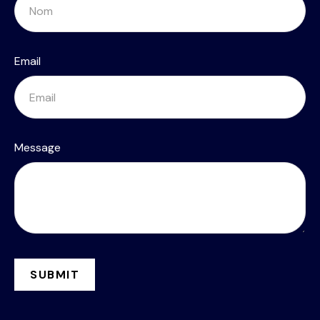
Email
Message