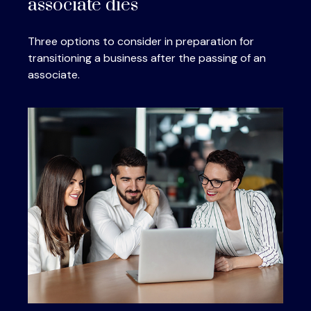
associate dies
Three options to consider in preparation for
transitioning a business after the passing of an
associate.