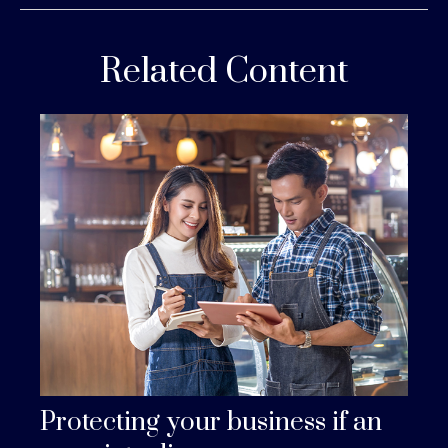
Related Content
Protecting your business if an