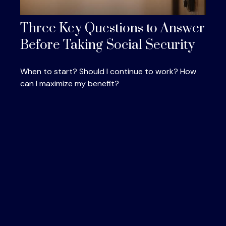
Three Key Questions to Answer
Before Taking Social Security
When to start? Should I continue to work? How
can I maximize my benefit?