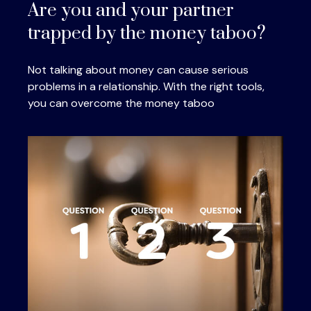
Are you and your partner
trapped by the money taboo?
Not talking about money can cause serious
problems in a relationship. With the right tools,
you can overcome the money taboo