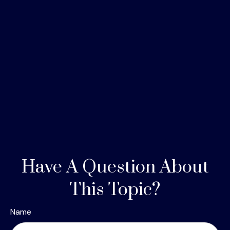
Have A Question About
This Topic?
Name