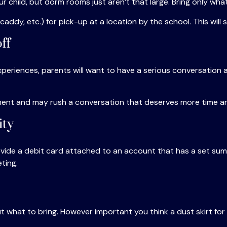
ur child, but dorm rooms just aren’t that large. Bring only wha
ddy, etc.) for pick-up at a location by the school. This will 
ff
eriences, parents will want to have a serious conversation a
 moment and may rush a conversation that deserves more time a
ity
ide a debit card attached to an account that has a set sum f
ting.
 what to bring. However important you think a dust skirt for t