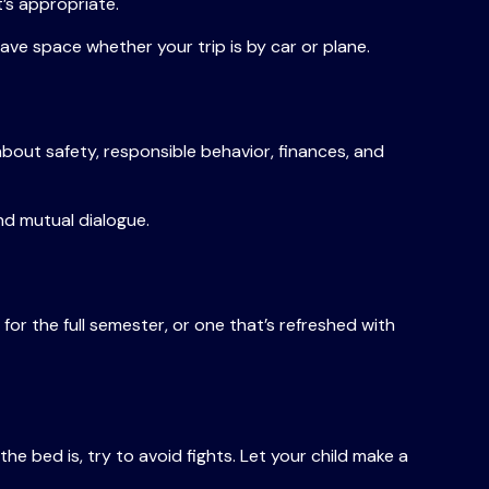
t’s appropriate.
save space whether your trip is by car or plane.
bout safety, responsible behavior, finances, and
nd mutual dialogue.
or the full semester, or one that’s refreshed with
he bed is, try to avoid fights. Let your child make a