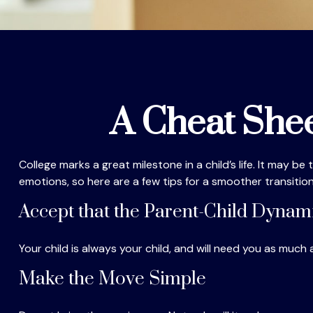
A Cheat Shee
College marks a great milestone in a child’s life. It may b
emotions, so here are a few tips for a smoother transition
Accept that the Parent-Child Dyna
Your child is always your child, and will need you as much
Make the Move Simple