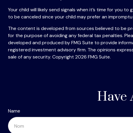
Your child will likely send signals when it’s time for you 
to be canceled since your child may prefer an impromptu
The content is developed from sources believed to be prov
for the purpose of avoiding any federal tax penalties. Plea
developed and produced by FMG Suite to provide informati
registered investment advisory firm. The opinions express
sale of any security. Copyright
2026 FMG Suite.
Have 
Name