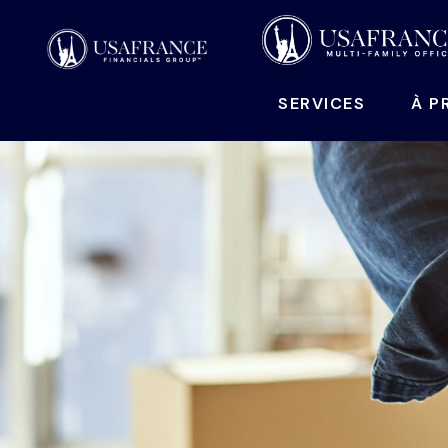
SERVICES
À P