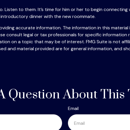
to go. Listen to them. It’s time for him or her to begin connec
 introductory dinner with the new roommate.
iding accurate information. The information in this material i
se consult legal or tax professionals for specific information r
on on a topic that may be of interest. FMG Suite is not affi
ed and material provided are for general information, and sho
A Question About This 
Email