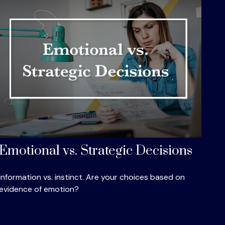
Emotional vs. Strategic Decisions
Information vs. instinct. Are your choices based on
evidence of emotion?