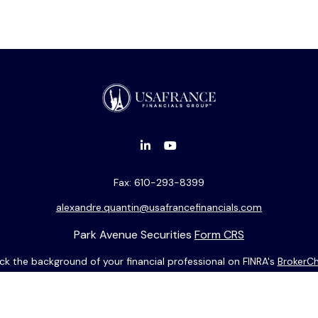
Fax:
610-293-8399
alexandre.quantin@usafrancefinancials.com
Park Avenue Securities
Form CRS
k the background of your financial professional on FINRA's
BrokerC
ding accurate information. The information in this material is not i
idual situation. Some of this material was developed and produced b
entative, broker - dealer, state - or SEC - registered investment adv