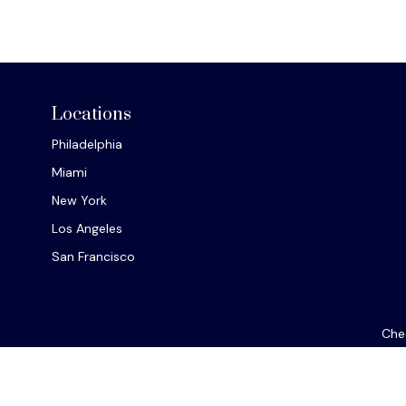
Locations
Philadelphia
Miami
New York
Los Angeles
San Francisco
Chec
The content is developed from sources believed to be provi
professionals for specific information regarding your indiv
interest. FMG Suite is not affiliated with the named repres