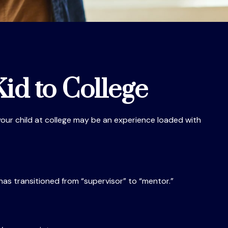
id to College
f your child at college may be an experience loaded with
 has transitioned from “supervisor” to “mentor.”