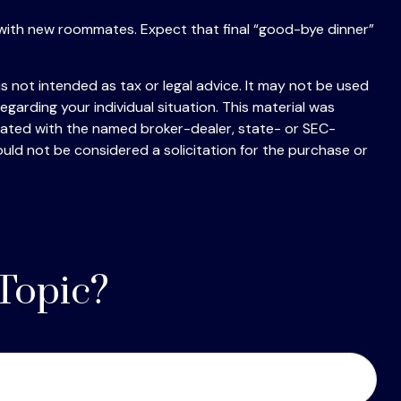
ting with new roommates. Expect that final “good-bye dinner”
s not intended as tax or legal advice. It may not be used
egarding your individual situation. This material was
liated with the named broker-dealer, state- or SEC-
uld not be considered a solicitation for the purchase or
Topic?