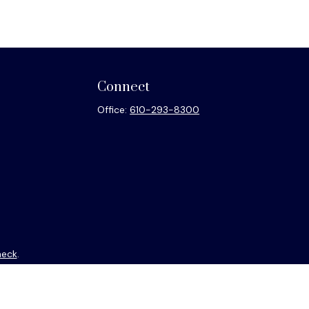
Connect
Office:
610-293-8300
heck
.
ntended as tax or legal advice. Please consult legal or tax
y FMG Suite to provide information on a topic that may be of
isory firm. The opinions expressed and material provided are