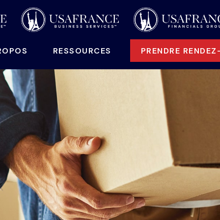
ROPOS
 RESSOURCES
PRENDRE RENDEZ