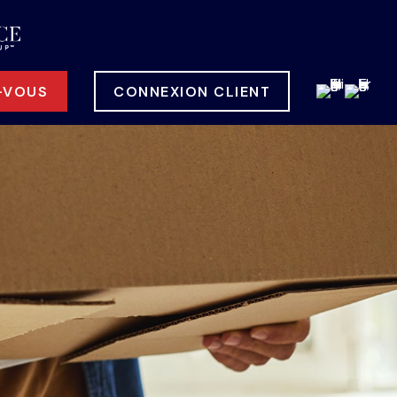
-VOUS
CONNEXION CLIENT