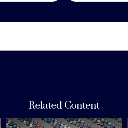
Related Content