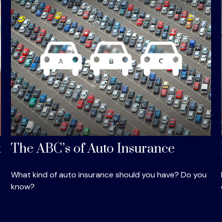
t
The ABC’s of Auto Insurance
What kind of auto insurance should you have? Do you
know?