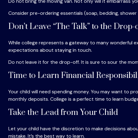
Do not bring the moving van. Not only will it embarrass yo
Consider pre-ordering essentials (soap, bedding, shower ca
Don’t Leave “The Talk” to the Drop-o
While college represents a gateway to many wonderful exp
expectations about staying in touch.
Do not leave it for the drop-off. It is sure to sour the
Time to Learn Financial Responsibil
Your child will need spending money. You may want to prov
monthly deposits. College is a perfect time to learn budge
Take the Lead from Your Child
Let your child have the discretion to make decisions about
mistake. It’s the best way to learn.