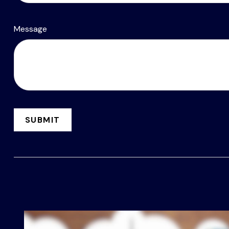
Message