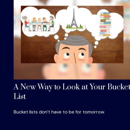
A New Way to Look at Your Bucke
List
Bucket lists don’t have to be for tomorrow.