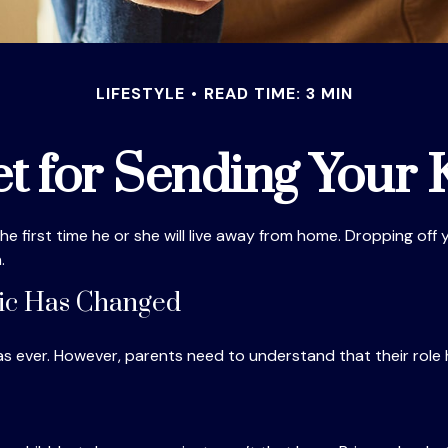
LIFESTYLE
READ TIME: 3 MIN
t for Sending Your K
e the first time he or she will live away from home. Dropping of
.
mic Has Changed
 as ever. However, parents need to understand that their role