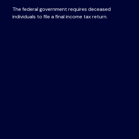
The federal government requires deceased
individuals to file a final income tax return.