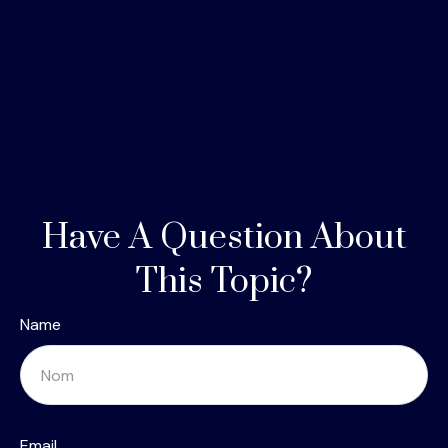
Have A Question About
This Topic?
Name
Email