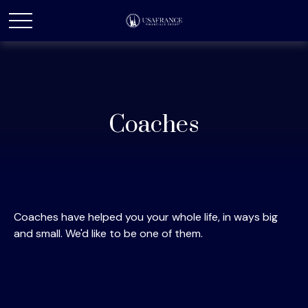
Coaches
Coaches have helped you your whole life, in ways big
and small. We'd like to be one of them.