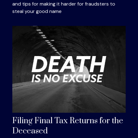
and tips for making it harder for fraudsters to
steal your good name
Filing Final Tax Returns for the
Deceased