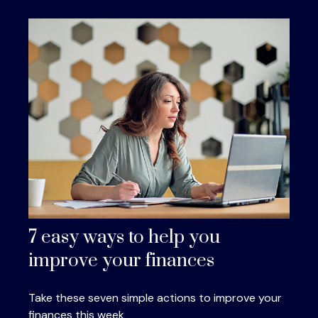
7 easy ways to help you
improve your finances
Take these seven simple actions to improve your
finances this week