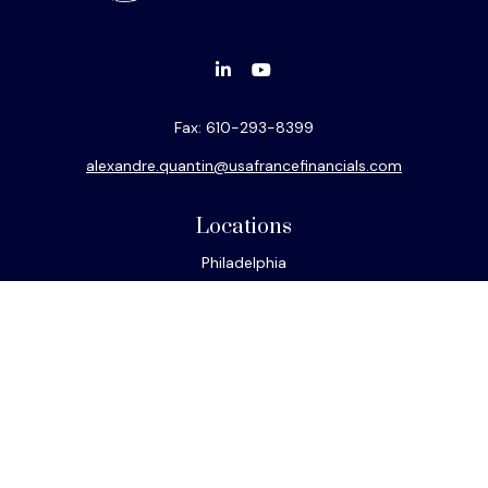
Fax:
610-293-8399
alexandre.quantin@usafrancefinancials.com
Locations
Philadelphia
Miami
New York
Los Angeles
San Francisco
Connect