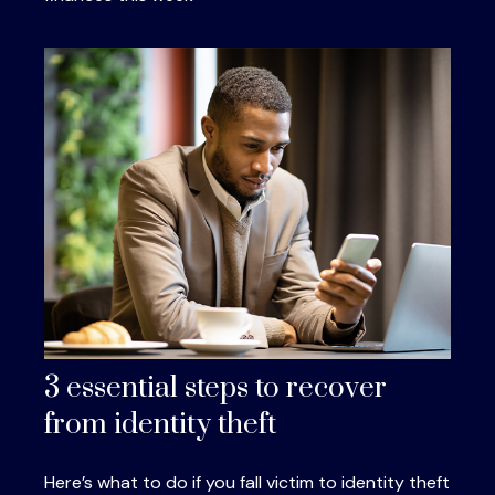
3 essential steps to recover
from identity theft
Here’s what to do if you fall victim to identity theft