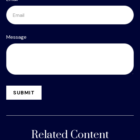
Message
Related Content