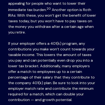
appealing for people who want to lower their
20
immediate tax burden.
Another option is Roth
IRAs: With these, you won’t get the benefit of lower
taxes today, but you won’t have to pay taxes on
the money you withdraw after a certain age when
you retire.
If your employer offers a 401(k) program, any
contributions you make won’t count towards your
taxable income. This lowers the amount of taxes
you pay and can potentially even drop you into a
lower tax bracket. Additionally, many employers
offer a match to employees up to a certain
percentage of their salary that they contribute to
the company 401(k) plan. Be sure to look into your
employer match rate and contribute the minimum
required for a match, which can double your
contribution — and growth potential.