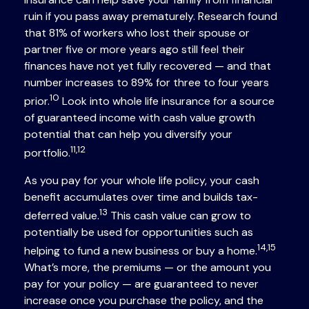
ruin if you pass away prematurely. Research found
that 81% of workers who lost their spouse or
partner five or more years ago still feel their
finances have not yet fully recovered — and that
number increases to 89% for three to four years
10
prior.
Look into whole life insurance for a source
of guaranteed income with cash value growth
potential that can help you diversify your
11,12
portfolio.
As you pay for your whole life policy, your cash
benefit accumulates over time and builds tax-
13
deferred value.
This cash value can grow to
potentially be used for opportunities such as
14,15
helping to fund a new business or buy a home.
What’s more, the premiums — or the amount you
pay for your policy — are guaranteed to never
increase once you purchase the policy, and the