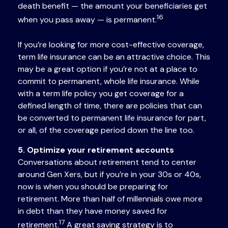
death benefit — the amount your beneficiaries get
16
when you pass away — is permanent.
If you’re looking for more cost-effective coverage,
term life insurance can be an attractive choice. This
may be a great option if you’re not at a place to
commit to permanent, whole life insurance. While
with a term life policy you get coverage for a
defined length of time, there are policies that can
be converted to permanent life insurance for part,
or all, of the coverage period down the line too.
5. Optimize your retirement accounts
Conversations about retirement tend to center
around Gen Xers, but if you’re in your 30s or 40s,
now is when you should be preparing for
retirement. More than half of millennials owe more
in debt than they have money saved for
17
retirement.
A great saving strategy is to