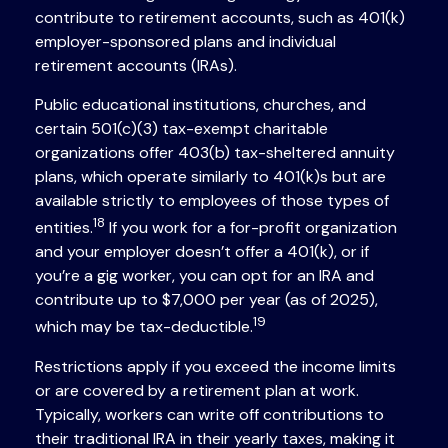
contribute to retirement accounts, such as 401(k)
employer-sponsored plans and individual
retirement accounts (IRAs).
Public educational institutions, churches, and
certain 501(c)(3) tax-exempt charitable
organizations offer 403(b) tax-sheltered annuity
plans, which operate similarly to 401(k)s but are
available strictly to employees of those types of
18
entities.
If you work for a for-profit organization
and your employer doesn’t offer a 401(k), or if
you’re a gig worker, you can opt for an IRA and
contribute up to $7,000 per year (as of 2025),
19
which may be tax-deductible.
Restrictions apply if you exceed the income limits
or are covered by a retirement plan at work.
Typically, workers can write off contributions to
their traditional IRA in their yearly taxes, making it