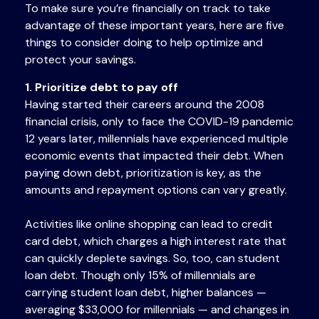
To make sure you’re financially on track to take
advantage of these important years, here are five
things to consider doing to help optimize and
protect your savings.
1. Prioritize debt to pay off
Having started their careers around the 2008
financial crisis, only to face the COVID-19 pandemic
12 years later, millennials have experienced multiple
economic events that impacted their debt. When
paying down debt, prioritization is key, as the
amounts and repayment options can vary greatly.
Activities like online shopping can lead to credit
card debt, which charges a high interest rate that
can quickly deplete savings. So, too, can student
loan debt. Though only 15% of millennials are
carrying student loan debt, higher balances —
averaging $33,000 for millennials — and changes in