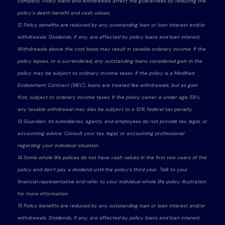
company. Policy loans and withdrawals affect the guarantees by reducing the
policy’s death benefit and cash values.
12 Policy benefits are reduced by any outstanding loan or loan interest and/or
withdrawals. Dividends, if any, are affected by policy loans and loan interest.
Withdrawals above the cost basis may result in taxable ordinary income. If the
policy lapses, or is surrendered, any outstanding loans considered gain in the
policy may be subject to ordinary income taxes. If the policy is a Modified
Endowment Contract (MEC), loans are treated like withdrawals, but as gain
first, subject to ordinary income taxes. If the policy owner is under age 59½,
any taxable withdrawal may also be subject to a 10% federal tax penalty.
13 Guardian, its subsidiaries, agents, and employees do not provide tax, legal, or
accounting advice. Consult your tax, legal, or accounting professional
regarding your individual situation.
14 Some whole life polices do not have cash values in the first two years of the
policy and don’t pay a dividend until the policy’s third year. Talk to your
financial representative and refer to your individual whole life policy illustration
for more information.
15 Policy benefits are reduced by any outstanding loan or loan interest and/or
withdrawals. Dividends, if any, are affected by policy loans and loan interest.