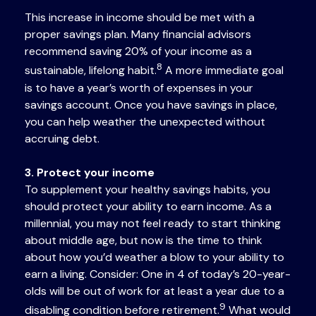
This increase in income should be met with a
proper savings plan. Many financial advisors
recommend saving 20% of your income as a
8
sustainable, lifelong habit.
A more immediate goal
is to have a year’s worth of expenses in your
savings account. Once you have savings in place,
you can help weather the unexpected without
accruing debt.
3. Protect your income
To supplement your healthy savings habits, you
should protect your ability to earn income. As a
millennial, you may not feel ready to start thinking
about middle age, but now is the time to think
about how you’d weather a blow to your ability to
earn a living. Consider: One in 4 of today’s 20-year-
olds will be out of work for at least a year due to a
9
disabling condition before retirement.
What would