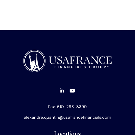
Fax:
610-293-8399
alexandre.quantin@usafrancefinancials.com
Locations