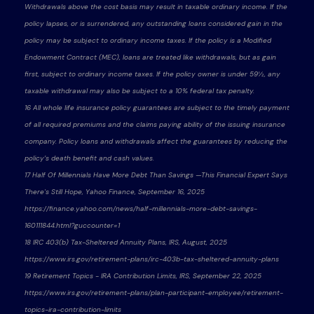
Withdrawals above the cost basis may result in taxable ordinary income. If the
policy lapses, or is surrendered, any outstanding loans considered gain in the
policy may be subject to ordinary income taxes. If the policy is a Modified
Endowment Contract (MEC), loans are treated like withdrawals, but as gain
first, subject to ordinary income taxes. If the policy owner is under 59½, any
taxable withdrawal may also be subject to a 10% federal tax penalty.
16 All whole life insurance policy guarantees are subject to the timely payment
of all required premiums and the claims paying ability of the issuing insurance
company. Policy loans and withdrawals affect the guarantees by reducing the
policy’s death benefit and cash values.
17 Half Of Millennials Have More Debt Than Savings —This Financial Expert Says
There's Still Hope, Yahoo Finance, September 16, 2025
https://finance.yahoo.com/news/half-millennials-more-debt-savings-
160111844.html?guccounter=1
18 IRC 403(b) Tax-Sheltered Annuity Plans, IRS, August, 2025
https://www.irs.gov/retirement-plans/irc-403b-tax-sheltered-annuity-plans
19 Retirement Topics - IRA Contribution Limits, IRS, September 22, 2025
https://www.irs.gov/retirement-plans/plan-participant-employee/retirement-
topics-ira-contribution-limits