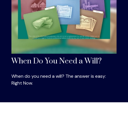
When Do You Need a Will?
When do you need a will? The answer is easy:
Right Now.