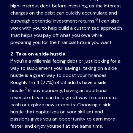
high-interest debt before investing, as the interest
charges on the debt can quickly accumulate and
6
outweigh potential investment returns.
I can also
work with you to help build a customized approach
that helps you pay off what you owe while
preparing you for the financial future you want.
2. Take on a side hustle
If you’re a millennial facing debt or just looking for a
way to supplement your savings, taking on a side
hustle is a great way to boost your finances.
Roughly 1 in 4 (27%) of US adults have a side
7
hustle.
In any economy, having an additional
revenue stream can be a great way to earn extra
cash or explore new interests. Choosing a side
hustle that capitalizes on your skill set and
passions gives you an opportunity to earn more
faster and enjoy yourself at the same time.