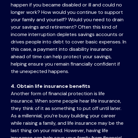
happen if you became disabled or ill and could no
longer work? How would you continue to support
your family and yourself? Would you need to drain
your savings and retirement? Often this kind of
income interruption depletes savings accounts or
drives people into debt to cover basic expenses. In
this case, a payment into disability insurance
ahead of time can help protect your savings,
helping ensure you remain financially confident if
the unexpected happens.
4. Obtain life insurance benefits
Another form of financial protection is life
insurance. When some people hear life insurance,
they think of it as something to put off until later.
As a millennial, you’re busy building your career
while raising a family, and life insurance may be the
last thing on your mind. However, having life
insurance can help save your family from financial