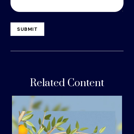
Related Content