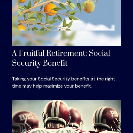
A Fruitful Retirement: Social
Security Benefit
Taking your Social Security benefits at the right
time may help maximize your benefit.