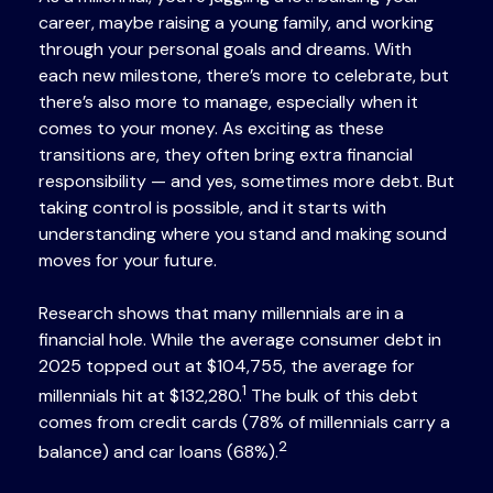
career, maybe raising a young family, and working
through your personal goals and dreams. With
each new milestone, there’s more to celebrate, but
there’s also more to manage, especially when it
comes to your money. As exciting as these
transitions are, they often bring extra financial
responsibility — and yes, sometimes more debt. But
taking control is possible, and it starts with
understanding where you stand and making sound
moves for your future.
Research shows that many millennials are in a
financial hole. While the average consumer debt in
2025 topped out at $104,755, the average for
1
millennials hit at $132,280.
The bulk of this debt
comes from credit cards (78% of millennials carry a
2
balance) and car loans (68%).