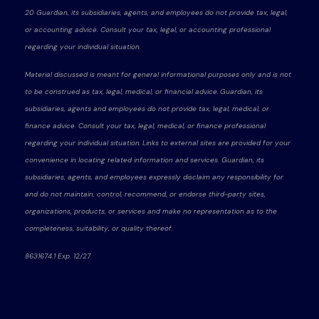
20 Guardian, its subsidiaries, agents, and employees do not provide tax, legal,
or accounting advice. Consult your tax, legal, or accounting professional
regarding your individual situation.
Material discussed is meant for general informational purposes only and is not
to be construed as tax, legal, medical, or financial advice. Guardian, its
subsidiaries, agents and employees do not provide tax, legal, medical, or
finance advice. Consult your tax, legal, medical, or finance professional
regarding your individual situation. Links to external sites are provided for your
convenience in locating related information and services. Guardian, its
subsidiaries, agents, and employees expressly disclaim any responsibility for
and do not maintain, control, recommend, or endorse third-party sites,
organizations, products, or services and make no representation as to the
completeness, suitability, or quality thereof.
8631674.1 Exp. 12/27