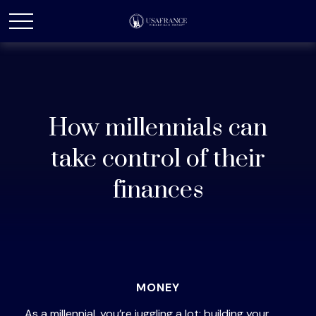
How millennials can
take control of their
finances
MONEY
As a millennial, you’re juggling a lot: building your