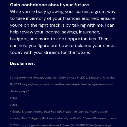
Gain confidence about your future
While you’re busy growing your career, a great way
to take inventory of your finances and help ensure
you’re on the right track is by talking with me. I can
help review your income, savings, insurance,
budgets, and more to spot opportunities. Then, I
can help you figure out how to balance your needs
today with your dreams for the future.
Disclaimer:
1 Chris Horymski, Average American Debt by Age in 2025, Experion, November
19, 2025, https://www.experian.com/blogs/ask-experian/average-american-
debt-by-age/
2 ibid.
3 ibid.
4 Study: Erasing medical debt has little impact on financial health, credit
access, Gies College of Business, University of Illinois Urbana-Champaign, June
2, 2025, https://giesbusiness.illinois.edu/news/2025/06/02/study--erasing-