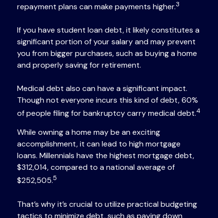
3
repayment plans can make payments higher.
If you have student loan debt, it likely constitutes a
significant portion of your salary and may prevent
you from bigger purchases, such as buying a home
and properly saving for retirement.
Medical debt also can have a significant impact.
Though not everyone incurs this kind of debt, 60%
4
of people filing for bankruptcy carry medical debt.
While owning a home may be an exciting
accomplishment, it can lead to high mortgage
loans. Millennials have the highest mortgage debt,
$312,014, compared to a national average of
5
$252,505.
That’s why it’s crucial to utilize practical budgeting
tactics to minimize debt, such as paying down