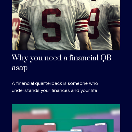
Why you need a financial QB
asap
A financial quarterback is someone who
understands your finances and your life