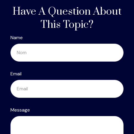
Have A Question About
This Topic?
Name
Email
Message