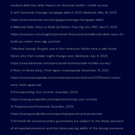
medical-debt-has-little-impact-on-financial-health--credit-access
5 Jeff Ostrowski, Average mortgage debt in 2025, Bankrate, May 16, 2025,
https://www.bankrate.com/mortgages/average-mortgage-debt/
6 Millennial Debt: Ways to Build Up Rather Than Dig Out, PNC, April 11, 2023
https://www.pnc.com/insights/personal-finance/save/millennial-debt-ways-to-
build-up-rather-than-dig-out.html
7 Marlese Lessing, Roughly one in four American Adults have a side hustle.
Here’s why that number might change soon, Bankrate, July 9, 2025,
https://www.bankrate.com/loans/small-business/side-hustles-survey/
8 Want to Retire Early, Think Again, Investopedia, November 15, 2021,
https://www.investopedia.com/articles/personal-finance/031715/want-retire-
early-think-again.asp
9 Futureproofing Your Income, Guardian, 2025,
https://www.guardianlife.com/reports/insuring-your-income
10 Prepared and Protected, Guardian, 2025 ,
https://www.guardianlife.com/reports/prepared-and-protected
11 All whole life insurance policy guarantees are subject to the timely payment
of all required premiums and the claims-paying ability of the issuing insurance