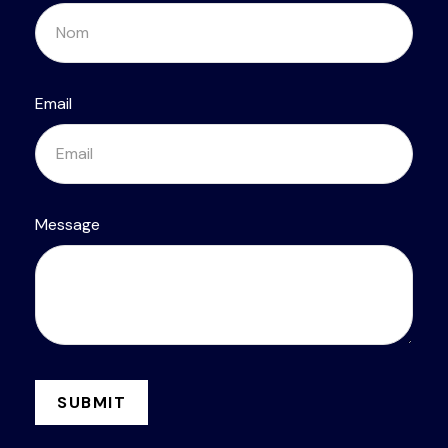
Email
Message