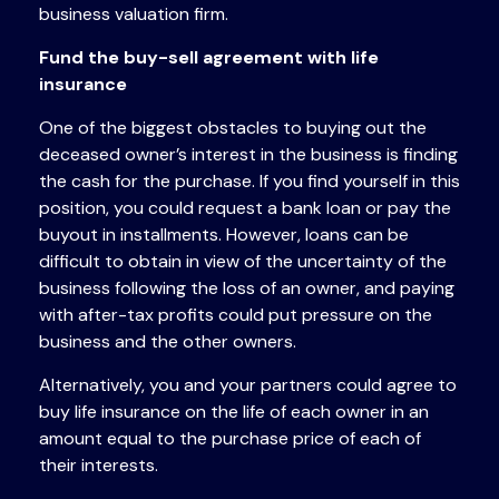
business valuation firm.
Fund the buy-sell agreement with life
insurance
One of the biggest obstacles to buying out the
deceased owner’s interest in the business is finding
the cash for the purchase. If you find yourself in this
position, you could request a bank loan or pay the
buyout in installments. However, loans can be
difficult to obtain in view of the uncertainty of the
business following the loss of an owner, and paying
with after-tax profits could put pressure on the
business and the other owners.
Alternatively, you and your partners could agree to
buy life insurance on the life of each owner in an
amount equal to the purchase price of each of
their interests.