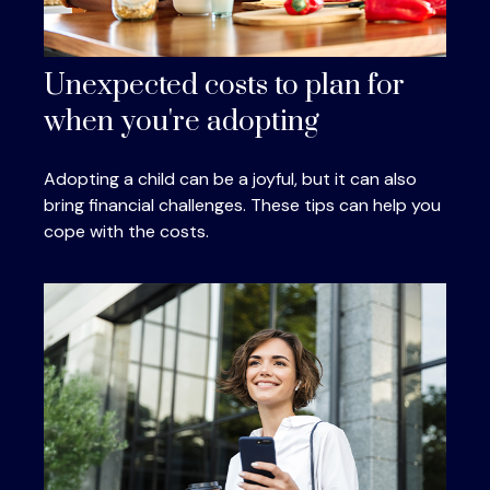
Unexpected costs to plan for
when you're adopting
Adopting a child can be a joyful, but it can also
bring financial challenges. These tips can help you
cope with the costs.