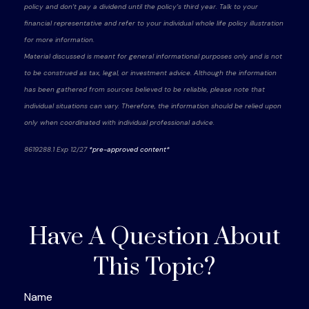
policy and don’t pay a dividend until the policy’s third year. Talk to your
financial representative and refer to your individual whole life policy illustration
for more information.
Material discussed is meant for general informational purposes only and is not
to be construed as tax, legal, or investment advice. Although the information
has been gathered from sources believed to be reliable, please note that
individual situations can vary. Therefore, the information should be relied upon
only when coordinated with individual professional advice.
8619288.1 Exp 12/27
*pre-approved content*
Have A Question About
This Topic?
Name