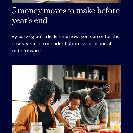
5 money moves to make before
year’s end
By carving out a little time now, you can enter the
new year more confident about your financial
path forward