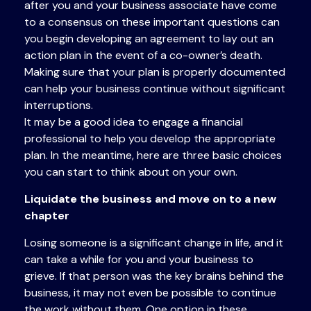
after you and your business associate have come
to a consensus on these important questions can
you begin developing an agreement to lay out an
action plan in the event of a co-owner’s death.
Making sure that your plan is properly documented
can help your business continue without significant
interruptions.
It may be a good idea to engage a financial
professional to help you develop the appropriate
plan. In the meantime, here are three basic choices
you can start to think about on your own.
Liquidate the business and move on to a new
chapter
Losing someone is a significant change in life, and it
can take a while for you and your business to
grieve. If that person was the key brains behind the
business, it may not even be possible to continue
the work without them. One option in these