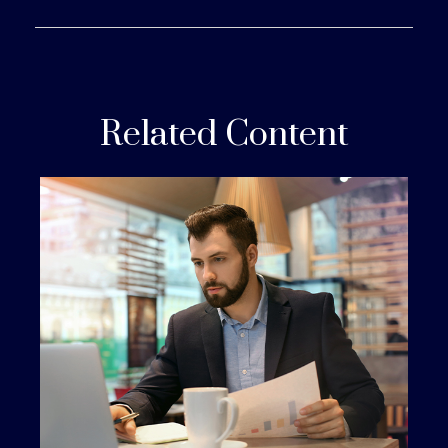
Related Content