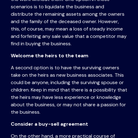
scenarios is to liquidate the business and
distribute the remaining assets among the owners
and the family of the deceased owner. However,
this, of course, may mean a loss of steady income
and forfeiting any sale value that a competitor may
find in buying the business.
Welcome the heirs to the team
A second option is to have the surviving owners
take on the heirs as new business associates. This
could be anyone, including the surviving spouse or
children. Keep in mind that there is a possibility that
the heirs may have less experience or knowledge
about the business, or may not share a passion for
the business.
Consider a buy-sell agreement
On the other hand, a more practical course of