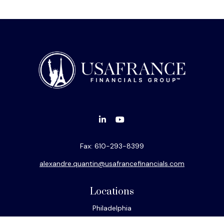
Fax:
610-293-8399
alexandre.quantin@usafrancefinancials.com
Locations
Philadelphia
Miami