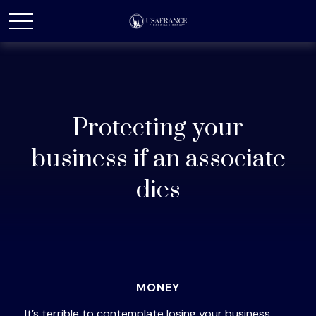
Protecting your
business if an associate
dies
MONEY
It’s terrible to contemplate losing your business