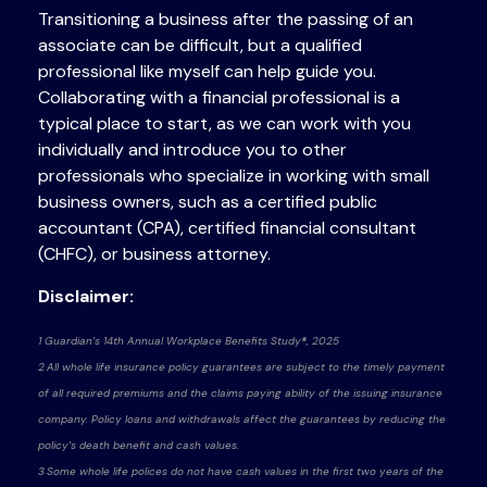
Transitioning a business after the passing of an
associate can be difficult, but a qualified
professional like myself can help guide you.
Collaborating with a financial professional is a
typical place to start, as we can work with you
individually and introduce you to other
professionals who specialize in working with small
business owners, such as a certified public
accountant (CPA), certified financial consultant
(CHFC), or business attorney.
Disclaimer:
1 Guardian’s 14th Annual Workplace Benefits Study®, 2025
2 All whole life insurance policy guarantees are subject to the timely payment
of all required premiums and the claims paying ability of the issuing insurance
company. Policy loans and withdrawals affect the guarantees by reducing the
policy’s death benefit and cash values.
3 Some whole life polices do not have cash values in the first two years of the