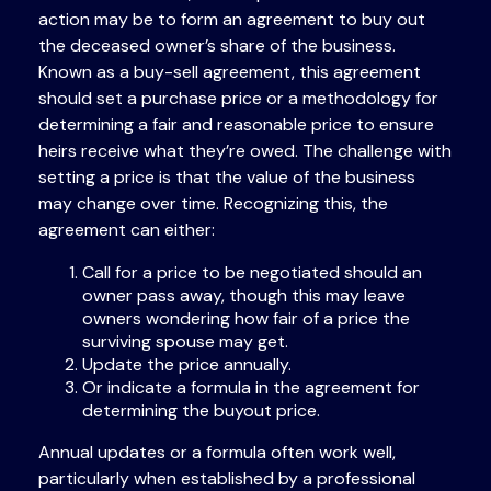
action may be to form an agreement to buy out
the deceased owner’s share of the business.
Known as a buy-sell agreement, this agreement
should set a purchase price or a methodology for
determining a fair and reasonable price to ensure
heirs receive what they’re owed. The challenge with
setting a price is that the value of the business
may change over time. Recognizing this, the
agreement can either:
Call for a price to be negotiated should an
owner pass away, though this may leave
owners wondering how fair of a price the
surviving spouse may get.
Update the price annually.
Or indicate a formula in the agreement for
determining the buyout price.
Annual updates or a formula often work well,
particularly when established by a professional