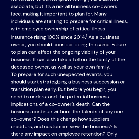
associate, but it’s a risk all business co-owners
face, making it important to plan for. Many
individuals are starting to prepare for critical illness,
with employee ownership of critical illness
1
insurance rising 100% since 2014.
As a business
owner, you should consider doing the same. Failure
to plan can affect the ongoing viability of your
business: It can also take a toll on the family of the
deceased owner, as well as your own family.
To prepare for such unexpected events, you
should start strategizing a business succession or
transition plan early. But before you begin, you
need to understand the potential business
implications of a co-owner’s death. Can the
business continue without the talents of any one
co-owner? Does this change how suppliers,
creditors, and customers view the business? Is
there any impact on employee retention? Only