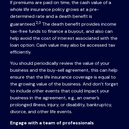
If premiums are paid on time, the cash value of a
whole life insurance policy grows at a pre-
determined rate and a death benefit is
2,3
guaranteed.
The death benefit provides income
tax-free funds to finance a buyout, and also can
help avoid the cost of interest associated with the
loan option. Cash value may also be accessed tax
efficiently.
You should periodically review the value of your
business and the buy-sell agreement, this can help
ensure that the life insurance coverage is equal to
the growing value of the business. And don’t forget
to include other events that could impact your
business in the agreement, e.g., an owner’s
prolonged illness, injury, or disability, bankruptcy,
divorce, and other life events.
Engage with a team of professionals