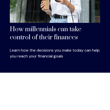
How millennials can take
control of their finances
Learn how the decisions you make today can help
you reach your financial goals