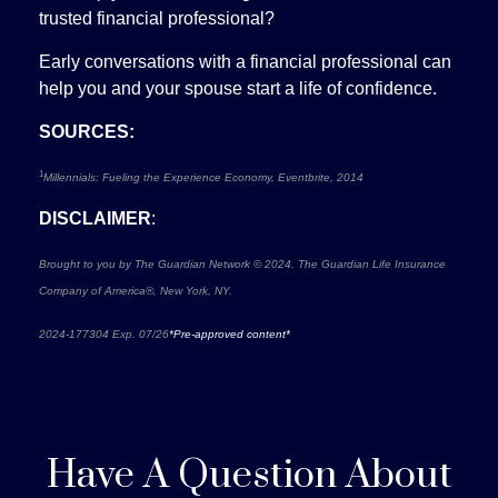
trusted financial professional?
Early conversations with a financial professional can
help you and your spouse start a life of confidence.
SOURCES:
1
Millennials: Fueling the Experience Economy, Eventbrite, 2014
DISCLAIMER
:
Brought to you by The Guardian Network © 2024. The Guardian Life Insurance
Company of America®, New York, NY.
2024-177304 Exp. 07/26
*Pre-approved content*
Have A Question About