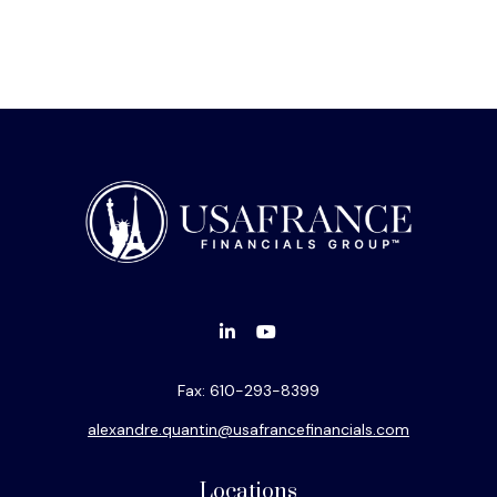
Fax:
610-293-8399
alexandre.quantin@usafrancefinancials.com
Locations