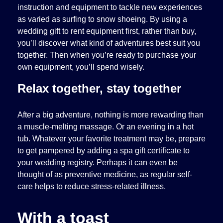
instruction and equipment to tackle new experiences
as varied as surfing to snow shoeing. By using a
wedding gift to rent equipment first, rather than buy,
you’ll discover what kind of adventures best suit you
together. Then when you’re ready to purchase your
own equipment, you’ll spend wisely.
Relax together, stay together
After a big adventure, nothing is more rewarding than
a muscle-melting massage. Or an evening in a hot
tub. Whatever your favorite treatment may be, prepare
to get pampered by adding a spa gift certificate to
your wedding registry. Perhaps it can even be
thought of as preventive medicine, as regular self-
care helps to reduce stress-related illness.
With a toast