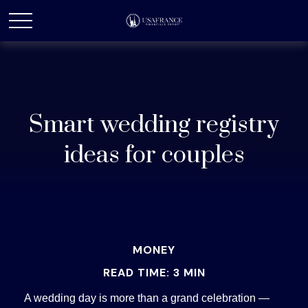
Smart wedding registry
ideas for couples
MONEY
READ TIME: 3 MIN
A wedding day is more than a grand celebration —