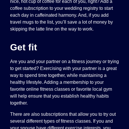
nice, hot cup of coffee for each of you, right? Add a
coffee subscription to your wedding registry to start
each day in caffeinated harmony. And, if you add
travel mugs to the list, you’ll save a lot of money by
skipping the latte line on the way to work.
Get fit
Are you and your partner on a fitness journey or trying
to get started? Exercising with your partner is a great
way to spend time together, while maintaining a
healthy lifestyle. Adding a membership to your
favorite online fitness classes or favorite local gym
will help ensure that you establish healthy habits
together.
There are also subscriptions that allow you to try out
several different types of fitness classes. If you and
your spouse have different exercise interests, you