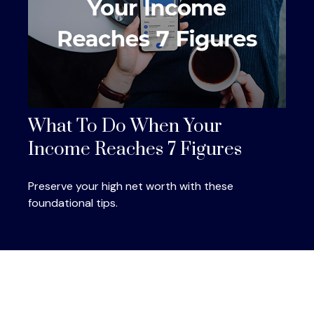
What To Do When Your
Income Reaches 7 Figures
Preserve your high net worth with these
foundational tips.