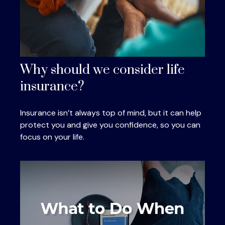
Why should we consider life
insurance?
Insurance isn’t always top of mind, but it can help
protect you and give you confidence, so you can
focus on your life.