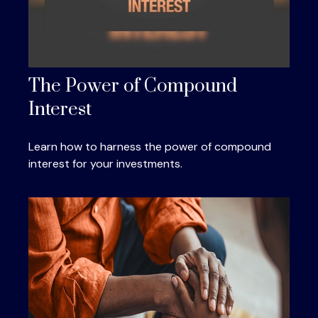
The Power of Compound
Interest
Learn how to harness the power of compound
interest for your investments.