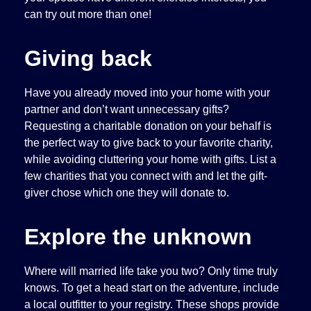
can try out more than one!
Giving back
Have you already moved into your home with your
partner and don’t want unnecessary gifts?
Requesting a charitable donation on your behalf is
the perfect way to give back to your favorite charity,
while avoiding cluttering your home with gifts. List a
few charities that you connect with and let the gift-
giver chose which one they will donate to.
Explore the unknown
Where will married life take you two? Only time truly
knows. To get a head start on the adventure, include
a local outfitter to your registry. These shops provide