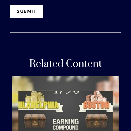
Related Content