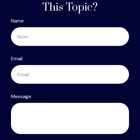
This Topic?
Name
Email
Message