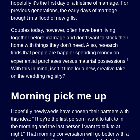
hopefully it’s the first day of a lifetime of marriage. For
previous generations, the early days of marriage
brought in a flood of new gifts.
Couples today, however, often have been living
together before marriage and don’t want to stock their
home with things they don’t need. Also, research
finds that people are happier spending money on
1
experiential purchases versus material possessions.
With this in mind, isn’t it time for a new, creative take
on the wedding registry?
Morning pick me up
Hopefully newlyweds have chosen their partners with
this idea: “They're the first person I want to talk to in
the morning and the last person I want to talk to at
night.” That morning conversation will go better with a