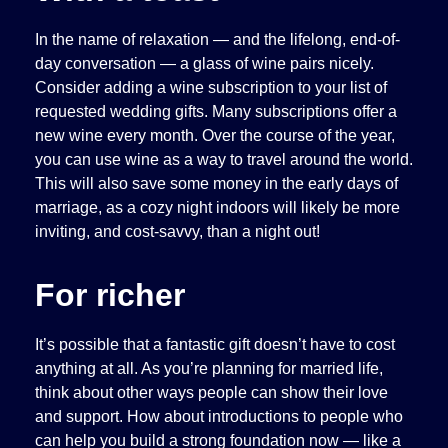
In the name of relaxation — and the lifelong, end-of-
day conversation — a glass of wine pairs nicely.
Consider adding a wine subscription to your list of
requested wedding gifts. Many subscriptions offer a
new wine every month. Over the course of the year,
you can use wine as a way to travel around the world.
This will also save some money in the early days of
marriage, as a cozy night indoors will likely be more
inviting, and cost-savvy, than a night out!
For richer
It’s possible that a fantastic gift doesn’t have to cost
anything at all. As you’re planning for married life,
think about other ways people can show their love
and support. How about introductions to people who
can help you build a strong foundation now — like a