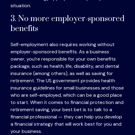
situation.
3. No more employer-sponsored
benefits
Self-employment also requires working without
employer-sponsored benefits. As a business
owner, you’re responsible for your own benefits
package, such as health, life, disability, and dental
insurance (among others), as well as saving for
retirement. The US government provides health
insurance guidelines for small businesses and those
who are self-employed, which can be a good place
to start. When it comes to financial protection and
retirement saving, your best bet is to talk to a
financial professional — they can help you develop
a financial strategy that will work best for you and
your business.