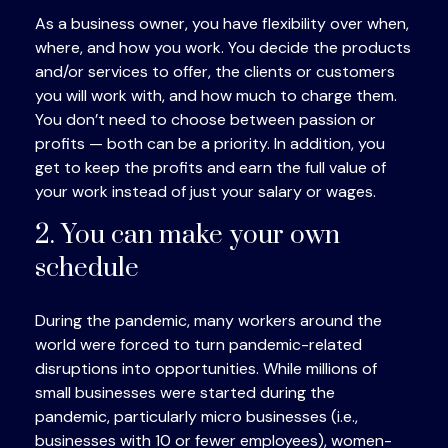
As a business owner, you have flexibility over when,
where, and how you work. You decide the products
and/or services to offer, the clients or customers
you will work with, and how much to charge them.
You don’t need to choose between passion or
profits — both can be a priority. In addition, you
get to keep the profits and earn the full value of
your work instead of just your salary or wages.
2. You can make your own
schedule
During the pandemic, many workers around the
world were forced to turn pandemic-related
disruptions into opportunities. While millions of
small businesses were started during the
pandemic, particularly micro businesses (i.e.,
businesses with 10 or fewer employees), women-