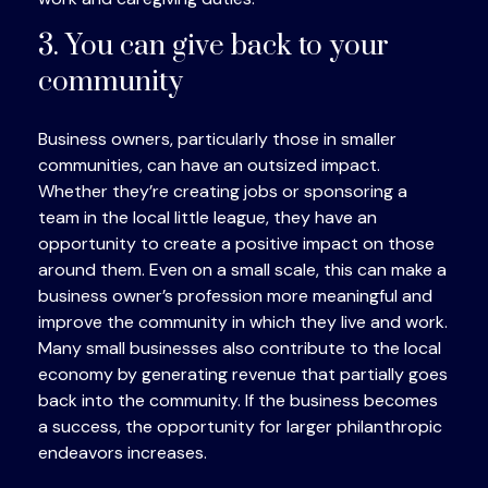
3. You can give back to your
community
Business owners, particularly those in smaller
communities, can have an outsized impact.
Whether they’re creating jobs or sponsoring a
team in the local little league, they have an
opportunity to create a positive impact on those
around them. Even on a small scale, this can make a
business owner’s profession more meaningful and
improve the community in which they live and work.
Many small businesses also contribute to the local
economy by generating revenue that partially goes
back into the community. If the business becomes
a success, the opportunity for larger philanthropic
endeavors increases.