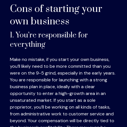
Cons of starting your
own business
1. You’re responsible for
everything
Make no mistake, if you start your own business,
you’ll likely need to be more committed than you
were on the 9-5 grind, especially in the early years.
You are responsible for launching with a strong
business plan in place, ideally with a clear
opportunity to enter a high-growth area in an
unsaturated market. If you start as a sole
proprietor, you’ll be working on all kinds of tasks,
from administrative work to customer service and
beyond. Your compensation will be directly tied to