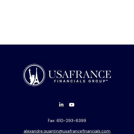
Fax:
610-293-8399
alexandre.quantin@usafrancefinancials.com