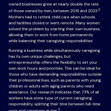
owned businesses grew at nearly double the rate
2
of those owned by men, between 2019 and 2023.
Mothers had to rethink child care when schools
and facilities closed or went remote. Many women
solved the problem by starting their own business,
allowing them to work from home permanently
while balancing their caregiving responsibilities.
Running a business while simultaneously caregiving
has its own unique challenges, but
entrepreneurship offers the flexibility to set your
own work hours and priorities. This can be ideal for
those who have demanding responsibilities outside
their professional lives, such as parents with young
children or adults with aging parents who need
assistance. Our research indicates that 73% of all
workers have some type of current caregiving
responsibility, splitting their time between full-time
3
work and caregiving duties.