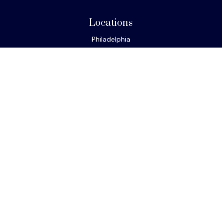
Locations
Philadelphia
Miami
New York
Los Angeles
San Francisco
Connect
Office:
610-293-8300
Park Avenue Securities
Form CRS
Check the background of your financial professional on
FINRA's
BrokerCheck
.
The content is developed from sources believed to be