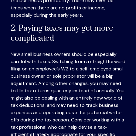
the business’s profitability. There may even be
times when there are no profits or income,
especially during the early years.
2. Paying taxes may get more
complicated
New small business owners should be especially
careful with taxes: Switching from a straightforward
filing on an employee’s W2 to a self-employed small
business owner or sole proprietor will be a big
adjustment. Among other changes, you may need
to file tax returns quarterly instead of annually. You
might also be dealing with an entirely new world of
tax deductions, and may need to track business
expenses and operating costs for potential write-
offs during the tax season. Consider working with a
tax professional who can help devise a tax-
efficient strategy appropriate for your specific