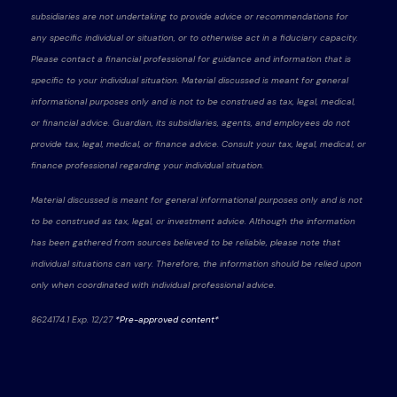
subsidiaries are not undertaking to provide advice or recommendations for
any specific individual or situation, or to otherwise act in a fiduciary capacity.
Please contact a financial professional for guidance and information that is
specific to your individual situation. Material discussed is meant for general
informational purposes only and is not to be construed as tax, legal, medical,
or financial advice. Guardian, its subsidiaries, agents, and employees do not
provide tax, legal, medical, or finance advice. Consult your tax, legal, medical, or
finance professional regarding your individual situation.
Material discussed is meant for general informational purposes only and is not
to be construed as tax, legal, or investment advice. Although the information
has been gathered from sources believed to be reliable, please note that
individual situations can vary. Therefore, the information should be relied upon
only when coordinated with individual professional advice.
8624174.1 Exp. 12/27
*Pre-approved content*