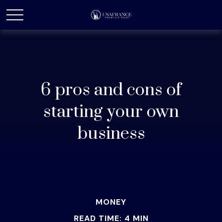
6 pros and cons of
starting your own
business
MONEY
READ TIME: 4 MIN