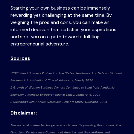
Starting your own business can be immensely
rewarding yet challenging at the same time. By
weighing the pros and cons, you can make an
informed decision that satisfies your aspirations
and sets you on a path toward a fulfilling
entrepreneurial adventure.
Sources
1 2025 Small Business Profiles For The States, Territories, And Nation, U.S. Small
Business Administration Office of Advocacy, March, 2024
2 Growth of Women Business Owners Continues to Lead Post-Pandemic
Economy, American Entrepreneurship Today, January 15, 2024
3 Guardian’s 14th Annual Workplace Benefits Study, Guardian, 2025
Disclaimer:
This material is intended for general public use. By providing this content, The
Guardian Life Insurance Company of America, and their affiliates and