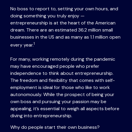
No boss to report to, setting your own hours, and
doing something you truly enjoy —
entrepreneurship is at the heart of the American
dream. There are an estimated 36.2 million small
businesses in the US and as many as 1.1 million open
1
every year.
For many, working remotely during the pandemic
may have encouraged people who prefer
independence to think about entrepreneurship.
The freedom and flexibility that comes with self-
employment is ideal for those who like to work
autonomously. While the prospect of being your
own boss and pursuing your passion may be
appealing, it’s essential to weigh all aspects before
diving into entrepreneurship.
Why do people start their own business?