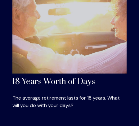
18 Years Worth of Days
The average retirement lasts for 18 years. What
will you do with your days?