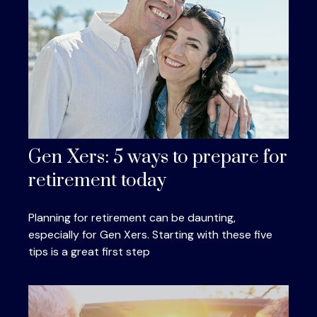
Gen Xers: 5 ways to prepare for
retirement today
Planning for retirement can be daunting,
especially for Gen Xers. Starting with these five
tips is a great first step