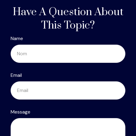
Have A Question About
This Topic?
Name
Email
Message