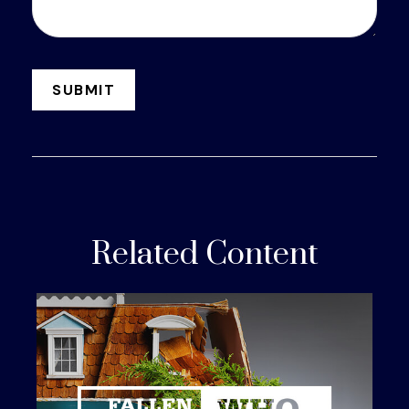
Related Content