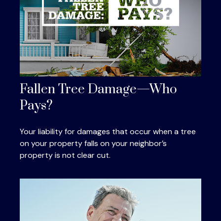
Fallen Tree Damage—Who
Pays?
Your liability for damages that occur when a tree
on your property falls on your neighbor’s
property is not clear cut.