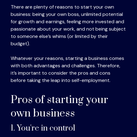
There are plenty of reasons to start your own
business: being your own boss, unlimited potential
for growth and earnings, feeling more invested and
passionate about your work, and not being subject
to someone else’s whims (or limited by their
budget).
Whatever your reasons, starting a business comes
with both advantages and challenges. Therefore,
it’s important to consider the pros and cons
before taking the leap into self-employment.
Pros of starting your
own business
1. You're in control