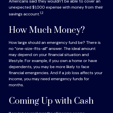
Americans said they wouldn’t be able to cover an
unexpected $1,000 expense with money from their
1,2
savings account.
How Much Money?
How large should an emergency fund be? There is
no “one-size-fits-all” answer. The ideal amount
may depend on your financial situation and
lifestyle. For example, if you own a home or have
dependents, you may be more likely to face
financial emergencies. And if a job loss affects your
income, you may need emergency funds for
months.
Coming Up with Cash