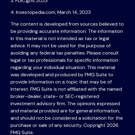
3. FDIC.gov, 2023
4. Investopedia.com, March 14, 2023
The content is developed from sources believed to
be providing accurate information. The information
in this material is not intended as tax or legal
advice. It may not be used for the purpose of
avoiding any federal tax penalties. Please consult
legal or tax professionals for specific information
regarding your individual situation. This material
was developed and produced by FMG Suite to
provide information on a topic that may be of
interest. FMG Suite is not affiliated with the named
broker-dealer, state- or SEC-registered
investment advisory firm. The opinions expressed
and material provided are for general information,
and should not be considered a solicitation for the
purchase or sale of any security. Copyright
2026
FMG Suite.