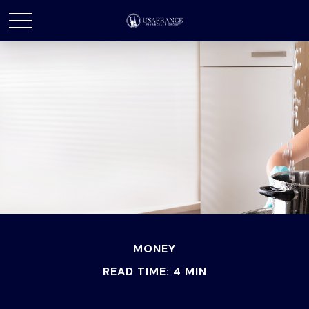
MONEY
READ TIME: 4 MIN