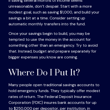
If saving several months of income seems
unreasonable, don’t despair. Start with a more
modest goal, such as saving $1,000, and build your
savings a bit at a time. Consider setting up
automatic monthly transfers into the fund.
Once your savings begin to build, you may be
tempted to use the money in the account for
something other than an emergency. Try to avoid
that. Instead, budget and prepare separately for
bigger expenses you know are coming.
Where Do I Put It?
Many people open traditional savings accounts to
hold emergency funds. They typically offer modest
rates of return. The Federal Deposit Insurance
Corporation (FDIC) insures bank accounts for up
to $250,000 per depositor, per institution, in