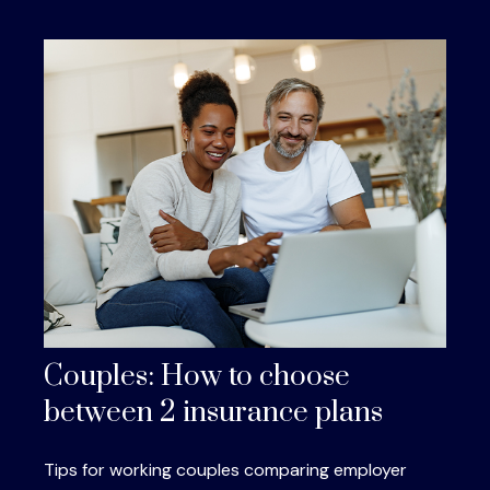
Couples: How to choose
between 2 insurance plans
Tips for working couples comparing employer