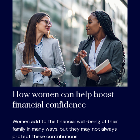
How women can help boost
financial confidence
Women add to the financial well-being of their
family in many ways, but they may not always
protect these contributions.