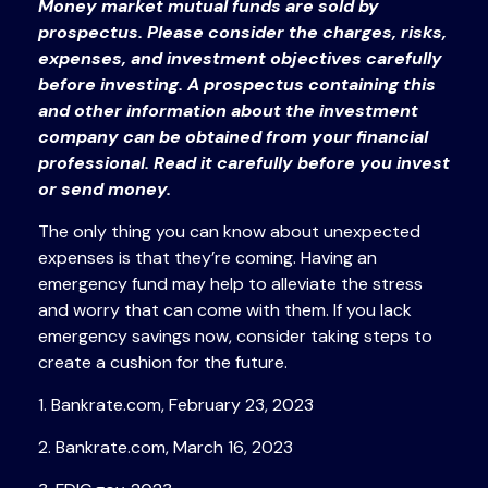
Money market mutual funds are sold by
prospectus. Please consider the charges, risks,
expenses, and investment objectives carefully
before investing. A prospectus containing this
and other information about the investment
company can be obtained from your financial
professional. Read it carefully before you invest
or send money.
The only thing you can know about unexpected
expenses is that they’re coming. Having an
emergency fund may help to alleviate the stress
and worry that can come with them. If you lack
emergency savings now, consider taking steps to
create a cushion for the future.
1. Bankrate.com, February 23, 2023
2. Bankrate.com, March 16, 2023