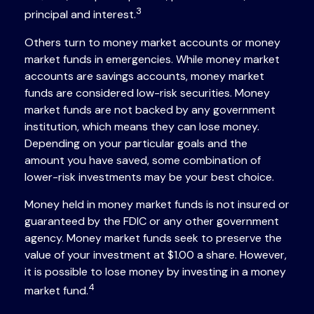
3
principal and interest.
Others turn to money market accounts or money
market funds in emergencies. While money market
accounts are savings accounts, money market
funds are considered low-risk securities. Money
market funds are not backed by any government
institution, which means they can lose money.
Depending on your particular goals and the
amount you have saved, some combination of
lower-risk investments may be your best choice.
Money held in money market funds is not insured or
guaranteed by the FDIC or any other government
agency. Money market funds seek to preserve the
value of your investment at $1.00 a share. However,
it is possible to lose money by investing in a money
4
market fund.