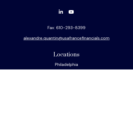
Fax:
610-293-8399
alexandre.quantin@usafrancefinancials.com
Locations
Philadelphia
Miami
New York
Los Angeles
San Francisco
Connect
Office:
610-293-8300