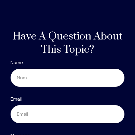
Have A Question About
This Topic?
Name
Email