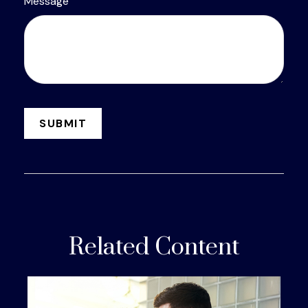
Message
Related Content