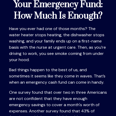
Your Emergency Fund:
How Much Is Enough?
Have you ever had one of those months? The
water heater stops heating, the dishwasher stops
washing, and your family ends up on a first-name
basis with the nurse at urgent care. Then, as you’re
driving to work, you see smoke coming from under
your hood.
Bad things happen to the best of us, and
sometimes it seems like they come in waves. That’s
when an emergency cash fund can come in handy.
One survey found that over two in three Americans
are not confident that they have enough
emergency savings to cover a month's worth of
expenses. Another survey found that 43% of