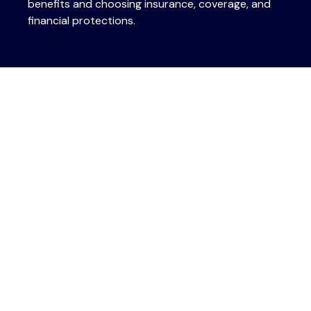
benefits and choosing insurance, coverage, and
financial protections.