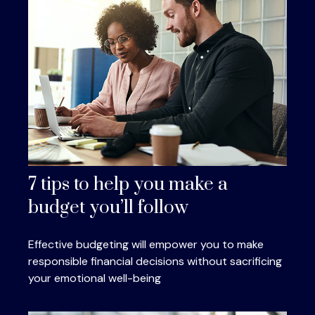
7 tips to help you make a
budget you’ll follow
Effective budgeting will empower you to make
responsible financial decisions without sacrificing
your emotional well-being