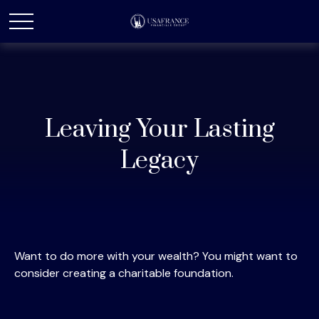
Leaving Your Lasting
Legacy
Want to do more with your wealth? You might want to
consider creating a charitable foundation.