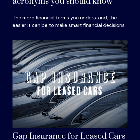
acronyms you should know
The more financial terms you understand, the
easier it can be to make smart financial decisions.
Gap Insurance for Leased Cars