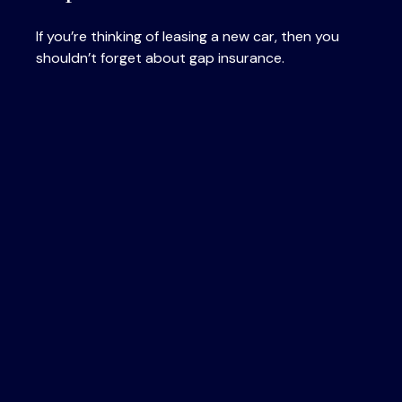
If you’re thinking of leasing a new car, then you
shouldn’t forget about gap insurance.