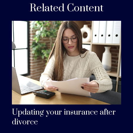
Related Content
Updating your insurance after
divorce