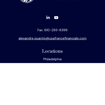
Fax:
610-293-8399
alexandre.quantin@usafrancefinancials.com
Locations
Philadelphia
Miami
New York
Los Angeles
San Francisco
Connect