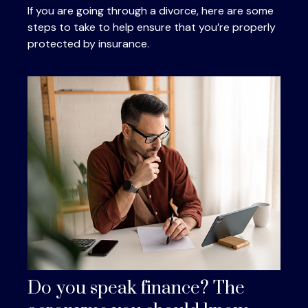
If you are going through a divorce, here are some
steps to take to help ensure that you’re properly
protected by insurance.
Do you speak finance? The