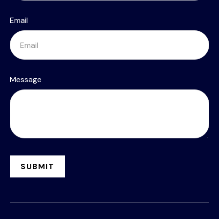
Email
Message