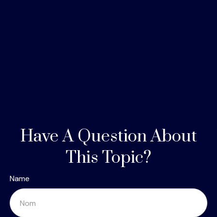
Have A Question About
This Topic?
Name