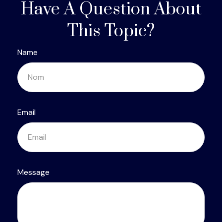
Have A Question About
This Topic?
Name
Email
Message