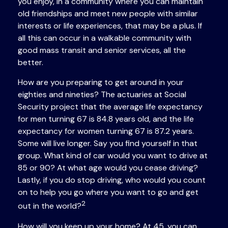
you enjoy, in a community where you can maintain
old friendships and meet new people with similar
interests or life experiences, that may be a plus. If
all this can occur in a walkable community with
good mass transit and senior services, all the
better.
How are you preparing to get around in your
eighties and nineties? The actuaries at Social
Security project that the average life expectancy
for men turning 67 is 84.8 years old, and the life
expectancy for women turning 67 is 87.2 years.
Some will live longer. Say you find yourself in that
group. What kind of car would you want to drive at
85 or 90? At what age would you cease driving?
Lastly, if you do stop driving, who would you count
on to help you go where you want to go and get
2
out in the world?
How will you keep up your home? At 45, you can