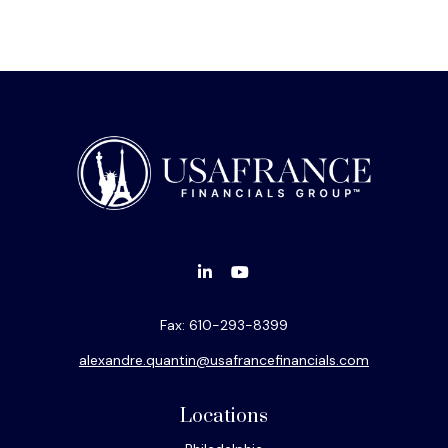
Fax:
610-293-8399
alexandre.quantin@usafrancefinancials.com
Locations