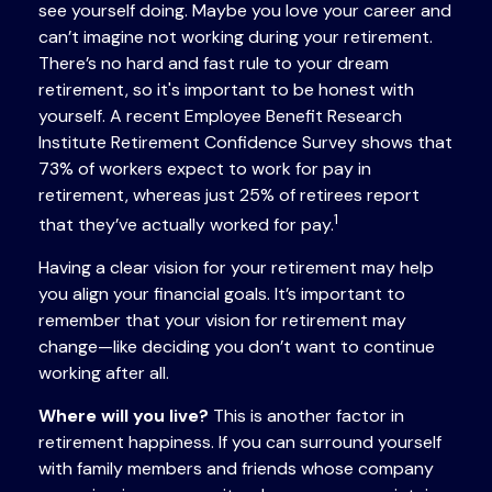
see yourself doing. Maybe you love your career and
can’t imagine not working during your retirement.
There’s no hard and fast rule to your dream
retirement, so it's important to be honest with
yourself. A recent Employee Benefit Research
Institute Retirement Confidence Survey shows that
73% of workers expect to work for pay in
retirement, whereas just 25% of retirees report
1
that they’ve actually worked for pay.
Having a clear vision for your retirement may help
you align your financial goals. It’s important to
remember that your vision for retirement may
change—like deciding you don’t want to continue
working after all.
Where will you live?
This is another factor in
retirement happiness. If you can surround yourself
with family members and friends whose company