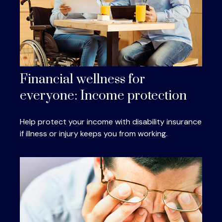
Financial wellness for
everyone: Income protection
Help protect your income with disability insurance
if illness or injury keeps you from working.