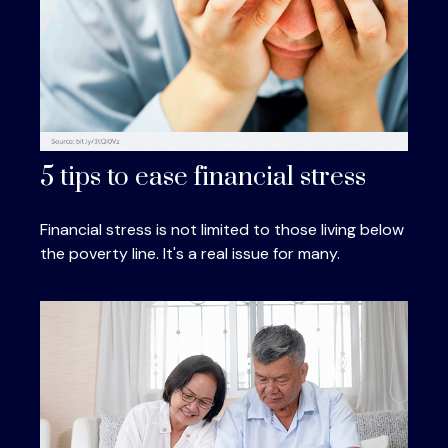
5 tips to ease financial stress
Financial stress is not limited to those living below
the poverty line. It's a real issue for many.