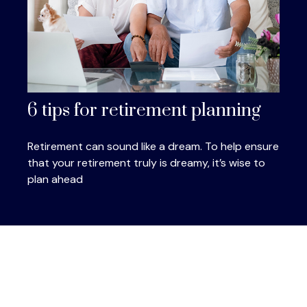
6 tips for retirement planning
Retirement can sound like a dream. To help ensure
that your retirement truly is dreamy, it’s wise to
plan ahead