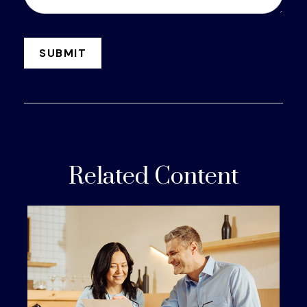
Related Content