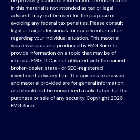
be providing accurate information. The information
in this material is not intended as tax or legal
advice. It may not be used for the purpose of
avoiding any federal tax penalties. Please consult
legal or tax professionals for specific information
regarding your individual situation. This material
was developed and produced by FMG Suite to
provide information on a topic that may be of
interest. FMG, LLC, is not affiliated with the named
broker-dealer, state- or SEC-registered
investment advisory firm. The opinions expressed
and material provided are for general information,
and should not be considered a solicitation for the
purchase or sale of any security. Copyright
2026
FMG Suite.