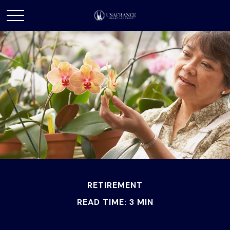
RETIREMENT
READ TIME: 3 MIN