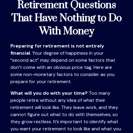
Retirement Questions
That Have Nothing to Do
With Money
Preparing for retirement is not entirely
financial.
Your degree of happiness in your
“second act” may depend on some factors that
don’t come with an obvious price tag. Here are
some non-monetary factors to consider as you
prepare for your retirement.
What will you do with your time?
Too many
people retire without any idea of what their
retirement will look like. They leave work, and they
cannot figure out what to do with themselves, so
they grow restless. It’s important to identify what
you want your retirement to look like and what you