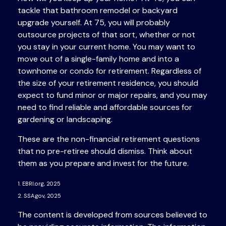
tackle that bathroom remodel or backyard
upgrade yourself. At 75, you will probably
outsource projects of that sort, whether or not
you stay in your current home. You may want to
move out of a single-family home and into a
townhome or condo for retirement. Regardless of
the size of your retirement residence, you should
expect to fund minor or major repairs, and you may
need to find reliable and affordable sources for
gardening or landscaping.
These are the non-financial retirement questions
that no pre-retiree should dismiss. Think about
them as you prepare and invest for the future.
1. EBRI.org, 2025
2. SSA.gov, 2025
The content is developed from sources believed to