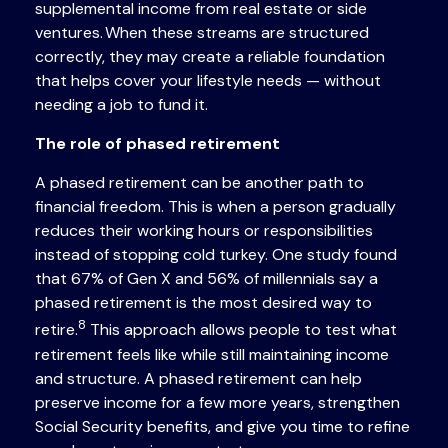
supplemental income from real estate or side
ventures. When these streams are structured
correctly, they may create a reliable foundation
that helps cover your lifestyle needs — without
needing a job to fund it.
The role of phased retirement
A phased retirement can be another path to
financial freedom. This is when a person gradually
reduces their working hours or responsibilities
instead of stopping cold turkey. One study found
that 67% of Gen X and 56% of millennials say a
phased retirement is the most desired way to
8
retire.
This approach allows people to test what
retirement feels like while still maintaining income
and structure. A phased retirement can help
preserve income for a few more years, strengthen
Social Security benefits, and give you time to refine