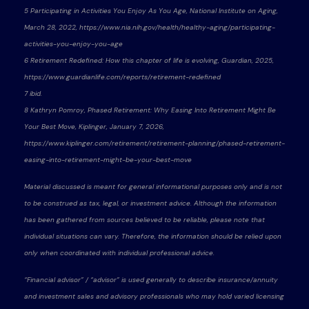
5 Participating in Activities You Enjoy As You Age, National Institute on Aging,
March 28, 2022, https://www.nia.nih.gov/health/healthy-aging/participating-
activities-you-enjoy-you-age
6 Retirement Redefined: How this chapter of life is evolving, Guardian, 2025,
https://www.guardianlife.com/reports/retirement-redefined
7 ibid.
8 Kathryn Pomroy, Phased Retirement: Why Easing Into Retirement Might Be
Your Best Move, Kiplinger, January 7, 2026,
https://www.kiplinger.com/retirement/retirement-planning/phased-retirement-
easing-into-retirement-might-be-your-best-move
Material discussed is meant for general informational purposes only and is not
to be construed as tax, legal, or investment advice. Although the information
has been gathered from sources believed to be reliable, please note that
individual situations can vary. Therefore, the information should be relied upon
only when coordinated with individual professional advice.
“Financial advisor” / “advisor” is used generally to describe insurance/annuity
and investment sales and advisory professionals who may hold varied licensing