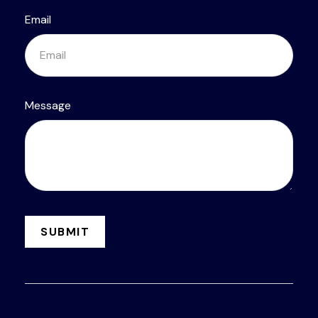
Email
Message