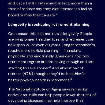
and just sit still in retirement. In fact, more than a
third of retirees say they didn’t expect to feel so
2
bored or miss their careers.
Longevity is reshaping retirement planning
One reason this shift matters is longevity. People
are living longer, healthier lives, and retirement can
now span 20 or even 30 years. Longer retirements
require more flexible planning — financially,
physically, and emotionally. Americans' top two
retirement regrets are not saving enough and not
3
starting to save sooner.
And almost half of
retirees (47%) thought they’d be healthier/in
4
better physical health in retirement.
The National Institute on Aging says remaining
active later in life can help people lower their risk of
developing diseases, may help improve their