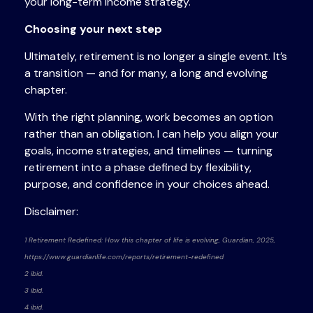
your long-term income strategy.
Choosing your next step
Ultimately, retirement is no longer a single event. It’s
a transition — and for many, a long and evolving
chapter.
With the right planning, work becomes an option
rather than an obligation. I can help you align your
goals, income strategies, and timelines — turning
retirement into a phase defined by flexibility,
purpose, and confidence in your choices ahead.
Disclaimer:
1 Retirement Redefined: How this chapter of life is evolving, Guardian, 2025,
https://www.guardianlife.com/reports/retirement-redefined
2 ibid.
3 ibid.
4 ibid.