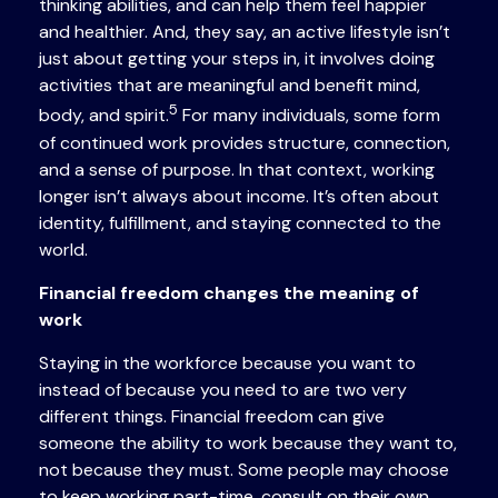
thinking abilities, and can help them feel happier
and healthier. And, they say, an active lifestyle isn’t
just about getting your steps in, it involves doing
activities that are meaningful and benefit mind,
5
body, and spirit.
For many individuals, some form
of continued work provides structure, connection,
and a sense of purpose. In that context, working
longer isn’t always about income. It’s often about
identity, fulfillment, and staying connected to the
world.
Financial freedom changes the meaning of
work
Staying in the workforce because you want to
instead of because you need to are two very
different things. Financial freedom can give
someone the ability to work because they want to,
not because they must. Some people may choose
to keep working part-time, consult on their own