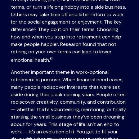
terms, or turn a lifelong hobby into a side business.
Others may take time off and later return to work
for the social engagement or enjoyment. The key
difference? They do it on their terms. Choosing
how and when you step into retirement can help
make people happier. Research found that not
retiring on your own terms can lead to lower
6
emotional health.
Another important theme in work-optional
retirement is purpose. When financial need eases,
many people rediscover interests that were set
aside during their peak earning years. People often
rediscover creativity, community, and contribution
— whether that’s volunteering, mentoring, or finally
starting the small business they’ve been dreaming
about for years. This stage of life isn’t an end to
work — it’s an evolution of it. You get to fill your