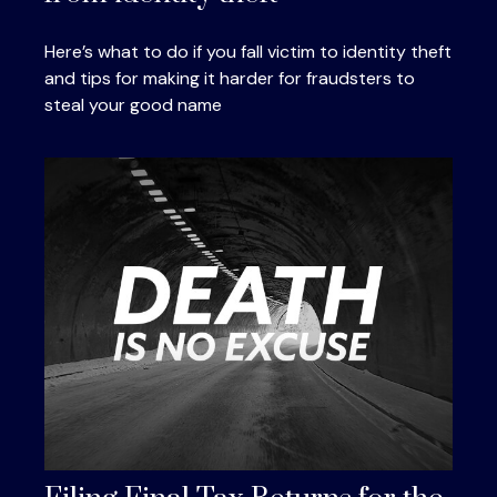
Here’s what to do if you fall victim to identity theft
and tips for making it harder for fraudsters to
steal your good name