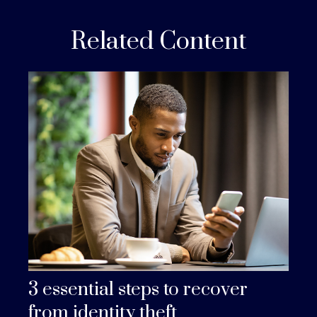
Related Content
3 essential steps to recover
from identity theft