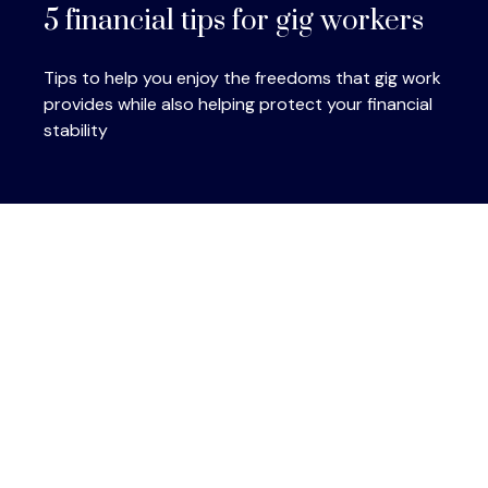
5 financial tips for gig workers
Tips to help you enjoy the freedoms that gig work
provides while also helping protect your financial
stability