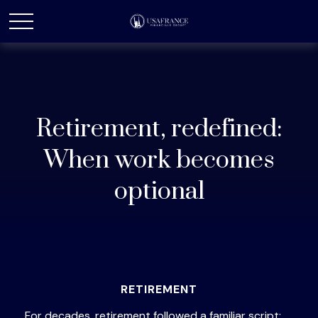
Retirement, redefined:
When work becomes
optional
RETIREMENT
For decades, retirement followed a familiar script: