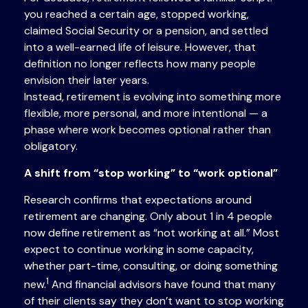
you reached a certain age, stopped working,
claimed Social Security or a pension, and settled
into a well-earned life of leisure. However, that
definition no longer reflects how many people
envision their later years.
Instead, retirement is evolving into something more
flexible, more personal, and more intentional — a
phase where work becomes optional rather than
obligatory.
A shift from “stop working” to “work optional”
Research confirms that expectations around
retirement are changing. Only about 1 in 4 people
now define retirement as “not working at all.” Most
expect to continue working in some capacity,
whether part-time, consulting, or doing something
1
new.
And financial advisors have found that many
of their clients say they don’t want to stop working