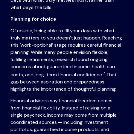
days with what truly matters most, rather than
what pays the bills.
Planning for choice
Of course, being able to fill your days with what
truly matters to you doesn’t just happen. Reaching
this ‘work-optional’ stage requires careful financial
planning. While many people envision flexible,
fulfilling retirements, research found ongoing
concerns about guaranteed income, health care
7
costs, and long-term financial confidence.
That
gap between aspiration and preparedness
highlights the importance of thoughtful planning.
Financial advisors say financial freedom comes
from financial flexibility. Instead of relying on a
single paycheck, income may come from multiple,
coordinated sources — including investment
portfolios, guaranteed income products, and