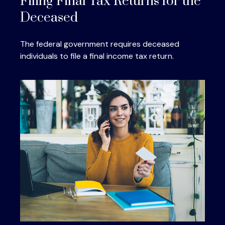
Filing Final Tax Returns for the
Deceased
The federal government requires deceased
individuals to file a final income tax return.