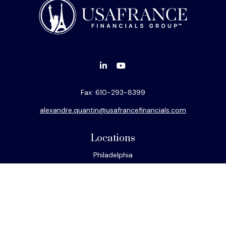
Fax:
610-293-8399
alexandre.quantin@usafrancefinancials.com
Locations
Philadelphia
Miami
New York
Los Angeles
San Francisco