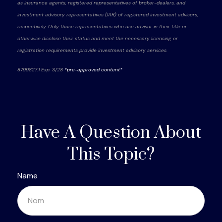
as insurance agents, registered representatives of broker-dealers, and
investment advisory representatives (IAR) of registered investment advisors,
respectively. Only those representatives who use advisor in their title or
otherwise disclose their status and meet the necessary licensing or
registration requirements provide investment advisory services.
8799827.1 Exp. 3/28
*pre-approved content*
Have A Question About
This Topic?
Name