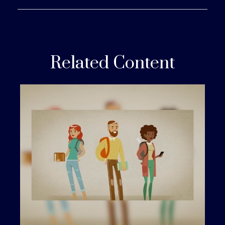
Related Content