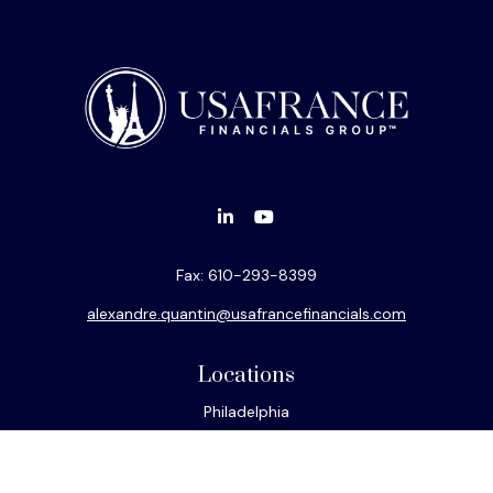
Fax:
610-293-8399
alexandre.quantin@usafrancefinancials.com
Locations
Philadelphia
Miami
New York