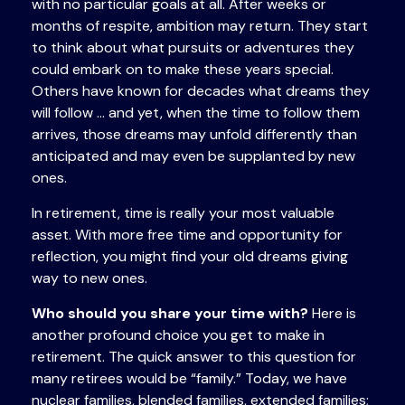
with no particular goals at all. After weeks or
months of respite, ambition may return. They start
to think about what pursuits or adventures they
could embark on to make these years special.
Others have known for decades what dreams they
will follow ... and yet, when the time to follow them
arrives, those dreams may unfold differently than
anticipated and may even be supplanted by new
ones.
In retirement, time is really your most valuable
asset. With more free time and opportunity for
reflection, you might find your old dreams giving
way to new ones.
Who should you share your time with?
Here is
another profound choice you get to make in
retirement. The quick answer to this question for
many retirees would be “family.” Today, we have
nuclear families, blended families, extended families;