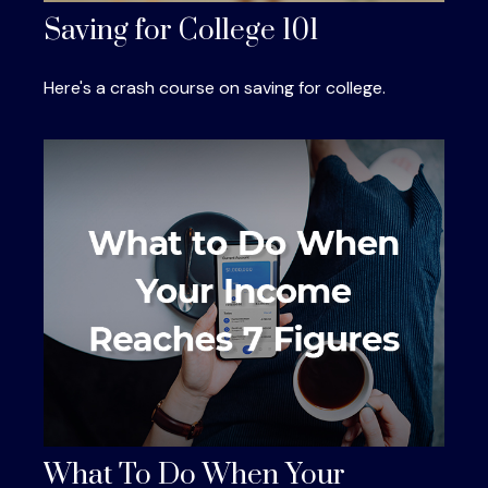
Saving for College 101
Here's a crash course on saving for college.
What To Do When Your