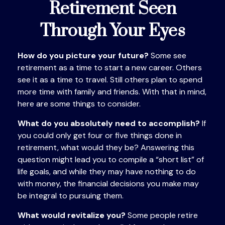
Retirement Seen
Through Your Eyes
How do you picture your future?
Some see
retirement as a time to start a new career. Others
see it as a time to travel. Still others plan to spend
more time with family and friends. With that in mind,
here are some things to consider.
What do you absolutely need to accomplish?
If
you could only get four or five things done in
retirement, what would they be? Answering this
question might lead you to compile a “short list” of
life goals, and while they may have nothing to do
with money, the financial decisions you make may
be integral to pursuing them.
What would revitalize you?
Some people retire