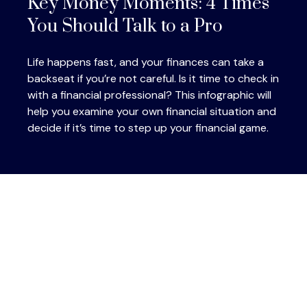
Key Money Moments: 4 Times
You Should Talk to a Pro
Life happens fast, and your finances can take a
backseat if you’re not careful. Is it time to check in
with a financial professional? This infographic will
help you examine your own financial situation and
decide if it’s time to step up your financial game.