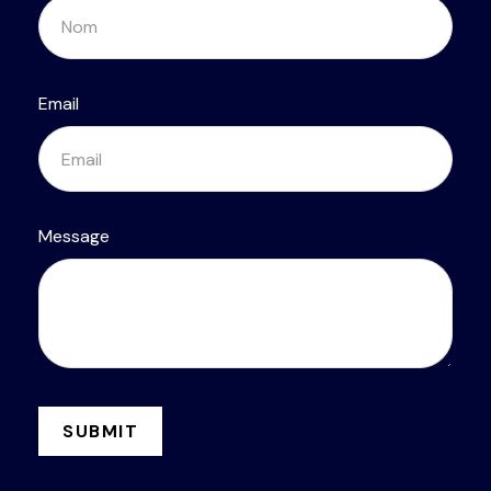
Email
Message