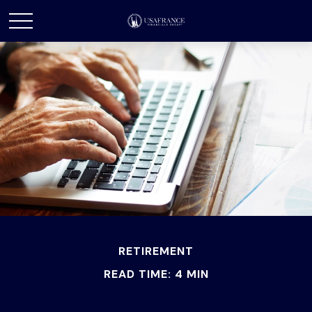
RETIREMENT
READ TIME: 4 MIN