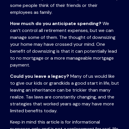
some people think of their friends or their
employees as family.
How much do you anticipate spending?
We
can’t control all retirement expenses, but we can
manage some of them. The thought of downsizing
your home may have crossed your mind. One
benefit of downsizing is that it can potentially lead
to no mortgage or a more manageable mortgage
payment.
Could you leave a legacy?
Many of us would like
to give our kids or grandkids a good start in life, but
leaving an inheritance can be trickier than many
realize. Tax laws are constantly changing, and the
strategies that worked years ago may have more
limited benefits today.
Keep in mind this article is for informational
purposes only and is not a replacement for real-life