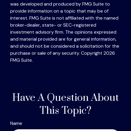
was developed and produced by FMG Suite to
provide information on a topic that may be of
interest. FMG Suite is not affiliated with the named
broker-dealer, state- or SEC-registered
investment advisory firm. The opinions expressed
and material provided are for general information,
and should not be considered a solicitation for the
purchase or sale of any security. Copyright
2026
FMG Suite.
Have A Question About
This Topic?
Name