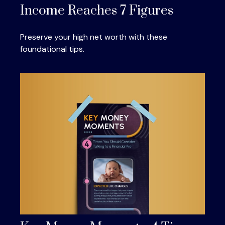
Income Reaches 7 Figures
Preserve your high net worth with these
foundational tips.