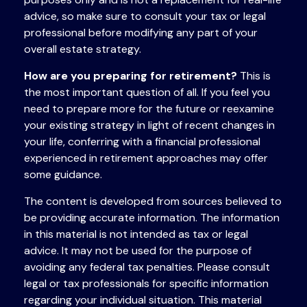
advice, so make sure to consult your tax or legal
professional before modifying any part of your
overall estate strategy.
How are you preparing for retirement?
This is
the most important question of all. If you feel you
need to prepare more for the future or reexamine
your existing strategy in light of recent changes in
your life, conferring with a financial professional
experienced in retirement approaches may offer
some guidance.
The content is developed from sources believed to
be providing accurate information. The information
in this material is not intended as tax or legal
advice. It may not be used for the purpose of
avoiding any federal tax penalties. Please consult
legal or tax professionals for specific information
regarding your individual situation. This material