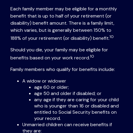
Each family member may be eligible for a monthly
benefit that is up to half of your retirement (or
disability) benefit amount. There is a family limit,
which varies, but is generally between 150% to
10
188% of your retirement (or disability) benefit.
Should you die, your family may be eligible for
10
benefits based on your work record.
Family members who qualify for benefits include:
A widow or widower
age 60 or older;
age 50 and older if disabled; or
any age if they are caring for your child
who is younger than 16 or disabled and
entitled to Social Security benefits on
your record.
Unmarried children can receive benefits if
they are: