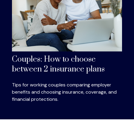
Couples: How to choose
between 2 insurance plans
Tips for working couples comparing employer
benefits and choosing insurance, coverage, and
financial protections.