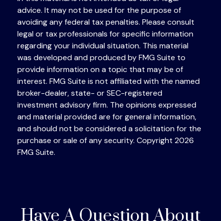
advice. It may not be used for the purpose of
avoiding any federal tax penalties. Please consult
legal or tax professionals for specific information
regarding your individual situation. This material
was developed and produced by FMG Suite to
provide information on a topic that may be of
interest. FMG Suite is not affiliated with the named
broker-dealer, state- or SEC-registered
investment advisory firm. The opinions expressed
and material provided are for general information,
and should not be considered a solicitation for the
purchase or sale of any security. Copyright
2026
FMG Suite.
Have A Question About