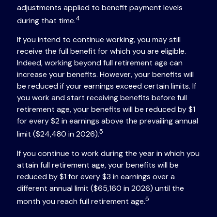
adjustments applied to benefit payment levels
4
during that time.
If you intend to continue working, you may still
receive the full benefit for which you are eligible.
Indeed, working beyond full retirement age can
increase your benefits. However, your benefits will
be reduced if your earnings exceed certain limits. If
you work and start receiving benefits before full
retirement age, your benefits will be reduced by $1
for every $2 in earnings above the prevailing annual
5
limit ($24,480 in 2026).
If you continue to work during the year in which you
attain full retirement age, your benefits will be
reduced by $1 for every $3 in earnings over a
different annual limit ($65,160 in 2026) until the
5
month you reach full retirement age.