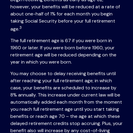
however, your benefits will be reduced at a rate of
about one-half of 1% for each month you begin
taking Social Security before your full retirement
3
age.
The full retirement age is 67 if you were born in
1960 or later. If you were born before 1960, your
retirement age will be reduced depending on the
year in which you were born.
You may choose to delay receiving benefits until
after reaching your full retirement age; in which
case, your benefits are scheduled to increase by
8% annually. This increase under current law will be
automatically added each month from the moment
you reach full retirement age until you start taking
benefits or reach age 70 – the age at which these
delayed retirement credits stop accruing. Plus, your
benefit also will increase by any cost-of-living