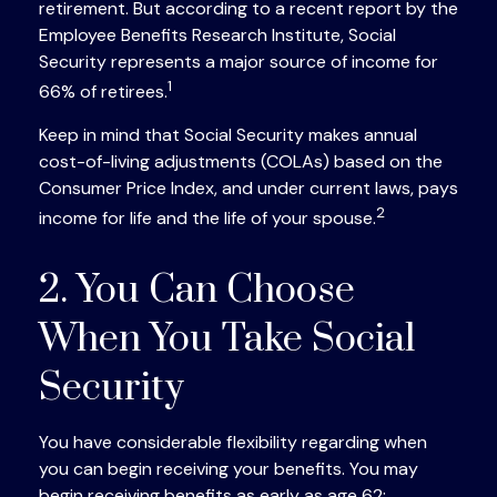
retirement. But according to a recent report by the
Employee Benefits Research Institute, Social
Security represents a major source of income for
1
66% of retirees.
Keep in mind that Social Security makes annual
cost-of-living adjustments (COLAs) based on the
Consumer Price Index, and under current laws, pays
2
income for life and the life of your spouse.
2. You Can Choose
When You Take Social
Security
You have considerable flexibility regarding when
you can begin receiving your benefits. You may
begin receiving benefits as early as age 62;