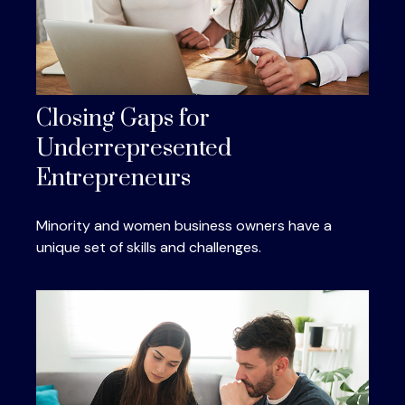
Closing Gaps for
Underrepresented
Entrepreneurs
Minority and women business owners have a
unique set of skills and challenges.