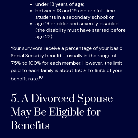
under 18 years of age;
between 18 and 19 and are full-time
students in a secondary school; or
age 18 or older and severely disabled
(the disability must have started before
age 22).
Your survivors receive a percentage of your basic
Social Security benefit – usually in the range of
75% to 100% for each member. However, the limit
paid to each family is about 150% to 188% of your
10
benefit rate.
5. A Divorced Spouse
May Be Eligible for
Benefits