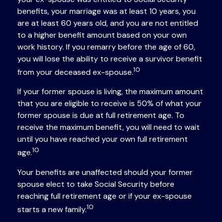
benefits, your marriage was at least 10 years, you
are at least 60 years old, and you are not entitled
to a higher benefit amount based on your own
work history. If you remarry before the age of 60,
you will lose the ability to receive a survivor benefit
10
from your deceased ex-spouse.
If your former spouse is living, the maximum amount
that you are eligible to receive is 50% of what your
former spouse is due at full retirement age. To
receive the maximum benefit, you will need to wait
until you have reached your own full retirement
10
age.
Your benefits are unaffected should your former
spouse elect to take Social Security before
reaching full retirement age or if your ex-spouse
10
starts a new family.