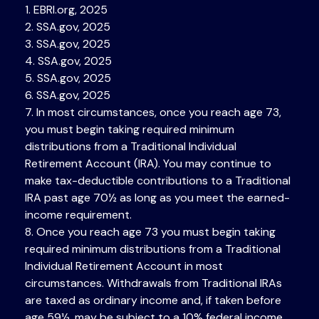
1. EBRI.org, 2025
2. SSA.gov, 2025
3. SSA.gov, 2025
4. SSA.gov, 2025
5. SSA.gov, 2025
6. SSA.gov, 2025
7. In most circumstances, once you reach age 73,
you must begin taking required minimum
distributions from a Traditional Individual
Retirement Account (IRA). You may continue to
make tax-deductible contributions to a Traditional
IRA past age 70½ as long as you meet the earned-
income requirement.
8. Once you reach age 73 you must begin taking
required minimum distributions from a Traditional
Individual Retirement Account in most
circumstances. Withdrawals from Traditional IRAs
are taxed as ordinary income and, if taken before
age 59½, may be subject to a 10% federal income