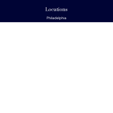
Locations
Philadelphia
Miami
New York
Los Angeles
San Francisco
Connect
Office:
610-293-8300
Park Avenue Securities
Form CRS
Check the background of your financial professional on
FINRA's
BrokerCheck
.
The content is developed from sources believed to be