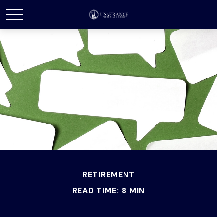
RETIREMENT
READ TIME: 8 MIN