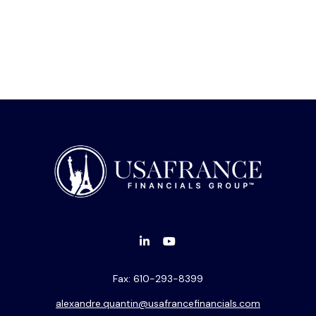
Fax:
610-293-8399
alexandre.quantin@usafrancefinancials.com