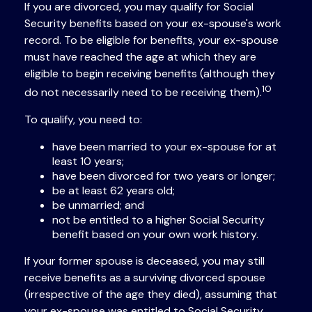
If you are divorced, you may qualify for Social
Security benefits based on your ex-spouse's work
record. To be eligible for benefits, your ex-spouse
must have reached the age at which they are
eligible to begin receiving benefits (although they
10
do not necessarily need to be receiving them).
To qualify, you need to:
have been married to your ex-spouse for at
least 10 years;
have been divorced for two years or longer;
be at least 62 years old;
be unmarried; and
not be entitled to a higher Social Security
benefit based on your own work history.
If your former spouse is deceased, you may still
receive benefits as a surviving divorced spouse
(irrespective of the age they died), assuming that
your ex-spouse was entitled to Social Security