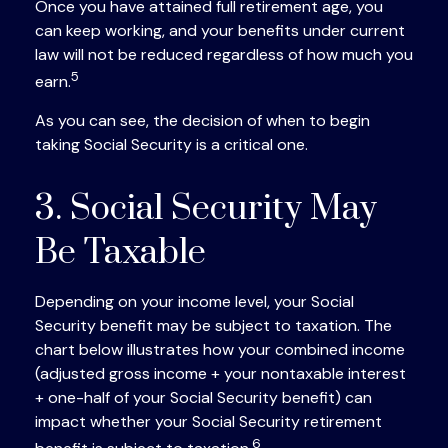
Once you have attained full retirement age, you
can keep working, and your benefits under current
law will not be reduced regardless of how much you
5
earn.
As you can see, the decision of when to begin
taking Social Security is a critical one.
3. Social Security May
Be Taxable
Depending on your income level, your Social
Security benefit may be subject to taxation. The
chart below illustrates how your combined income
(adjusted gross income + your nontaxable interest
+ one-half of your Social Security benefit) can
impact whether your Social Security retirement
6