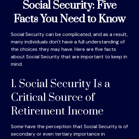
Social Security: Five
Facts You Need to Know
Social Security can be complicated, and as a result,
many individuals don't have a full understanding of
the choices they may have. Here are five facts
about Social Security that are important to keep in
mind.
1. Social Security Is a
Critical Source of
Retirement Income
Some have the perception that Social Security is of
secondary or even tertiary importance in