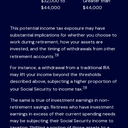
$32,000 to
Greater than
$44,000
$44,000
This potential income tax exposure may have
substantial implications for whether you choose to
work during retirement, how your assets are
invested, and the timing of withdrawals from other
7,8
retirement accounts.
For instance, a withdrawal from a traditional IRA
may lift your income beyond the thresholds
described above, subjecting a higher proportion of
7,8
your Social Security to income tax.
The same is true of investment earnings in non-
retirement savings. Retirees who have investment
earnings in excess of their current spending needs
may be subjecting their Social Security income to
taxation. Shifting a portion of those assets to a