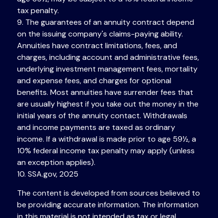
tax penalty.
9. The guarantees of an annuity contract depend
on the issuing company's claims-paying ability.
Annuities have contract limitations, fees, and
charges, including account and administrative fees,
underlying investment management fees, mortality
and expense fees, and charges for optional
benefits. Most annuities have surrender fees that
are usually highest if you take out the money in the
initial years of the annuity contact. Withdrawals
and income payments are taxed as ordinary
income. If a withdrawal is made prior to age 59½, a
10% federal income tax penalty may apply (unless
an exception applies).
10. SSA.gov, 2025
The content is developed from sources believed to
be providing accurate information. The information
in this material is not intended as tax or legal