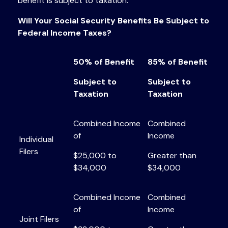
benefit is subject to taxation.
Will Your Social Security Benefits Be Subject to
Federal Income Taxes?
50% of Benefit
85% of Benefit
Subject to
Subject to
Taxation
Taxation
Combined Income
Combined
of
Income
Individual
Filers
$25,000 to
Greater than
$34,000
$34,000
Combined Income
Combined
of
Income
Joint Filers