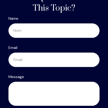
This Topic?
Name
Email
Message