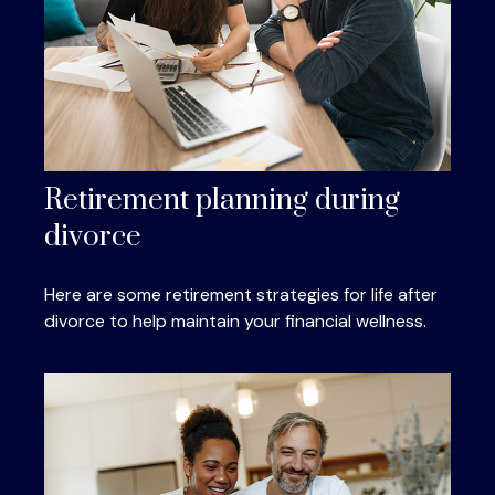
Retirement planning during
divorce
Here are some retirement strategies for life after
divorce to help maintain your financial wellness.