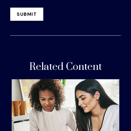
Related Content