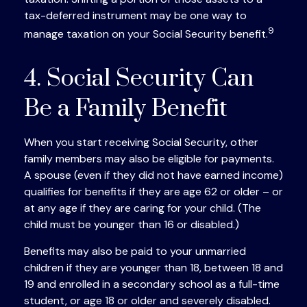
tax-deferred instrument may be one way to
9
manage taxation on your Social Security benefit.
4. Social Security Can
Be a Family Benefit
When you start receiving Social Security, other
family members may also be eligible for payments.
A spouse (even if they did not have earned income)
qualifies for benefits if they are age 62 or older – or
at any age if they are caring for your child. (The
child must be younger than 16 or disabled.)
Benefits may also be paid to your unmarried
children if they are younger than 18, between 18 and
19 and enrolled in a secondary school as a full-time
student, or age 18 or older and severely disabled.