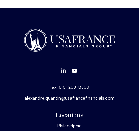
Fax:
610-293-8399
alexandre.quantin@usafrancefinancials.com
Locations
Philadelphia
Miami