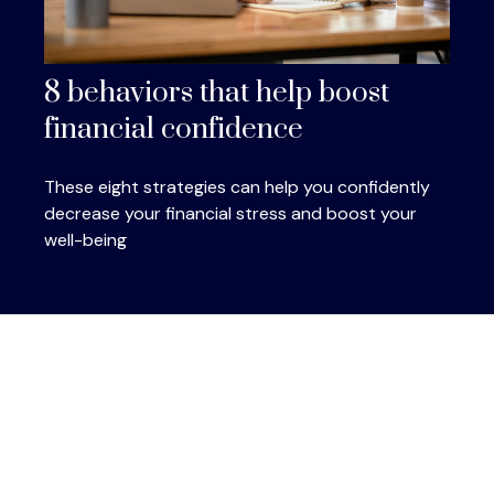
8 behaviors that help boost
financial confidence
These eight strategies can help you confidently
decrease your financial stress and boost your
well-being