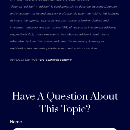
“Financial advisor” / “advisor” is used generally to describe insurance/annuity
and investment sales and advisory professionals who may hold varied licensing
as insurance agents, registered representatives of broker-dealers, and
investment advisory representatives (IAR) of registered investment advisors,
respectively. Only those representatives who use advisor in their title or
otherwise disclose their status and meet the necessary licensing or
registration requirements provide investment advisory services.
8846322.1 Exp. 4/28
*pre-approved content*
Have A Question About
This Topic?
Name