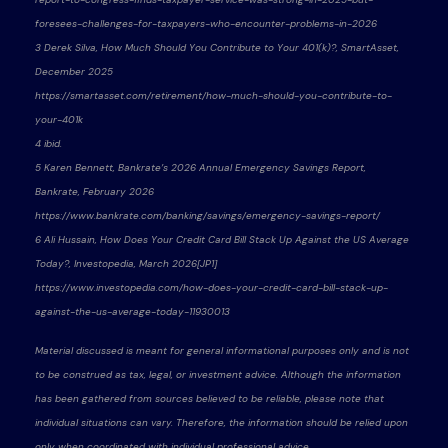
foresees-challenges-for-taxpayers-who-encounter-problems-in-2026
3 Derek Silva, How Much Should You Contribute to Your 401(k)?, SmartAsset,
December 2025
https://smartasset.com/retirement/how-much-should-you-contribute-to-
your-401k
4 ibid.
5 Karen Bennett, Bankrate’s 2026 Annual Emergency Savings Report,
Bankrate, February 2026
https://www.bankrate.com/banking/savings/emergency-savings-report/
6 Ali Hussain, How Does Your Credit Card Bill Stack Up Against the US Average
Today?, Investopedia, March 2026[JP1]
https://www.investopedia.com/how-does-your-credit-card-bill-stack-up-
against-the-us-average-today-11930013
Material discussed is meant for general informational purposes only and is not
to be construed as tax, legal, or investment advice. Although the information
has been gathered from sources believed to be reliable, please note that
individual situations can vary. Therefore, the information should be relied upon
only when coordinated with individual professional advice.