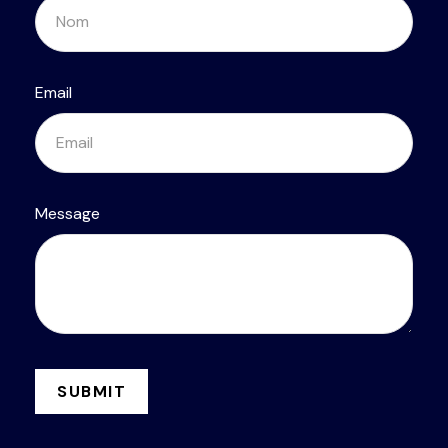
Email
Message