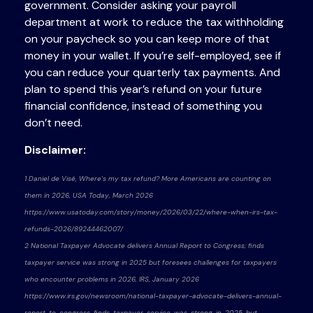
government. Consider asking your payroll
department at work to reduce the tax withholding
on your paycheck so you can keep more of that
money in your wallet. If you’re self-employed, see if
you can reduce your quarterly tax payments. And
plan to spend this year’s refund on your future
financial confidence, instead of something you
don’t need.
Disclaimer:
1 Daniel de Visé, Where's my tax refund? More Americans are counting on
them in 2026, USA Today, March 2026
https://www.usatoday.com/story/money/2026/03/22/where-when-irs-tax-
refunds-2026/89244462007/
2 National Taxpayer Advocate delivers Annual Report to Congress; finds
taxpayer service was strong in 2025 but foresees challenges for taxpayers
who encounter problems in 2026, IRS, January 2026
https://www.irs.gov/newsroom/national-taxpayer-advocate-delivers-annual-
report-to-congress-finds-taxpayer-service-was-strong-in-2025-but-