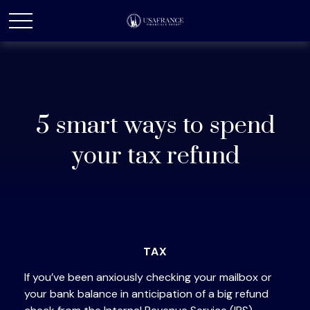
5 smart ways to spend
your tax refund
TAX
If you’ve been anxiously checking your mailbox or
your bank balance in anticipation of a big refund