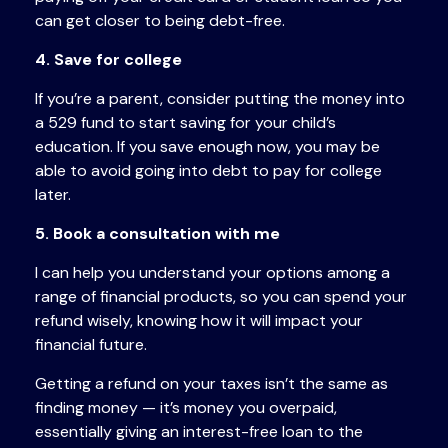
can get closer to being debt-free.
4. Save for college
If you’re a parent, consider putting the money into
a 529 fund to start saving for your child’s
education. If you save enough now, you may be
able to avoid going into debt to pay for college
later.
5. Book a consultation with me
I can help you understand your options among a
range of financial products, so you can spend your
refund wisely, knowing how it will impact your
financial future.
Getting a refund on your taxes isn’t the same as
finding money — it’s money you overpaid,
essentially giving an interest-free loan to the