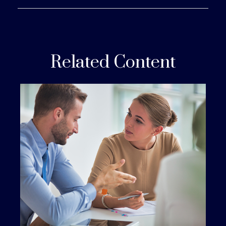
Related Content