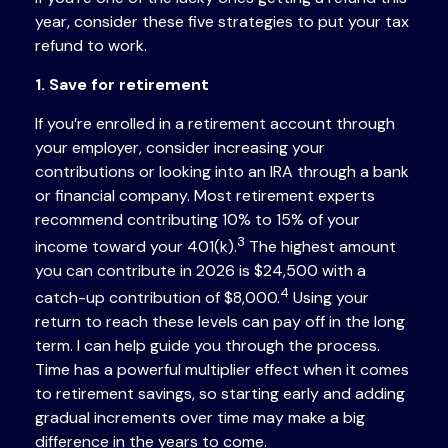
year, consider these five strategies to put your tax
refund to work.
1. Save for retirement
If you’re enrolled in a retirement account through
your employer, consider increasing your
contributions or looking into an IRA through a bank
or financial company. Most retirement experts
recommend contributing 10% to 15% of your
3
income toward your 401(k).
The highest amount
you can contribute in 2026 is $24,500 with a
4
catch-up contribution of $8,000.
Using your
return to reach these levels can pay off in the long
term. I can help guide you through the process.
Time has a powerful multiplier effect when it comes
to retirement savings, so starting early and adding
gradual increments over time may make a big
difference in the years to come.