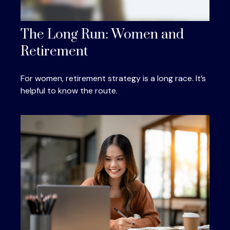
The Long Run: Women and
Retirement
For women, retirement strategy is a long race. It’s
helpful to know the route.