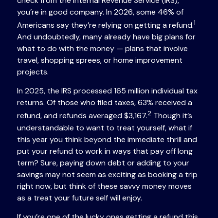
check from the Internal Revenue Service (IRS),
you’re in good company. In 2026, some 46% of
1
Americans say they’re relying on getting a refund.
And undoubtedly, many already have big plans for
what to do with the money — plans that involve
travel, shopping sprees, or home improvement
projects.
In 2025, the IRS processed 165 million individual tax
returns. Of those who filed taxes, 63% received a
2
refund, and refunds averaged $3,167.
Though it’s
understandable to want to treat yourself, what if
this year you think beyond the immediate thrill and
put your refund to work in ways that pay off long
term? Sure, paying down debt or adding to your
savings may not seem as exciting as booking a trip
right now, but think of these savvy money moves
as a treat your future self will enjoy.
If you’re one of the lucky ones getting a refund this