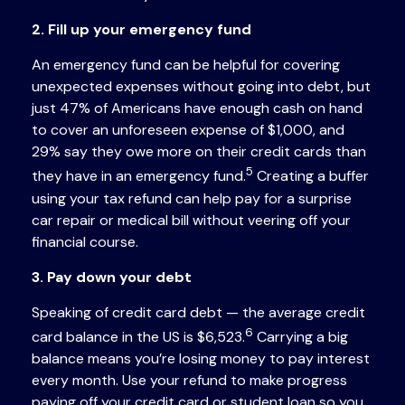
2. Fill up your emergency fund
An emergency fund can be helpful for covering
unexpected expenses without going into debt, but
just 47% of Americans have enough cash on hand
to cover an unforeseen expense of $1,000, and
29% say they owe more on their credit cards than
5
they have in an emergency fund.
Creating a buffer
using your tax refund can help pay for a surprise
car repair or medical bill without veering off your
financial course.
3. Pay down your debt
Speaking of credit card debt — the average credit
6
card balance in the US is $6,523.
Carrying a big
balance means you’re losing money to pay interest
every month. Use your refund to make progress
paying off your credit card or student loan so you