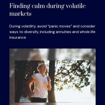
Finding calm during volatile
markets
During volatility, avoid “panic moves” and consider
ways to diversify, including annuities and whole life
insurance