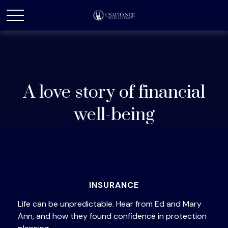
A love story of financial
well-being
INSURANCE
Life can be unpredictable. Hear from Ed and Mary
Ann, and how they found confidence in protection