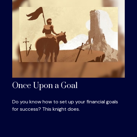
Once Upon a Goal
Do you know how to set up your financial goals
for success? This knight does.