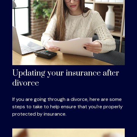
Updating your insurance after
divorce
If you are going through a divorce, here are some
steps to take to help ensure that you’re properly
protected by insurance.