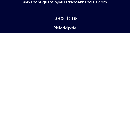
alexandre.quantin@usafrancefinancials.com
Locations
Philadelphia
Miami
New York
Los Angeles
San Francisco
Connect
Office:
610-293-8300
Park Avenue Securities
Form CRS
Check the background of your financial professional on
FINRA's
BrokerCheck
.