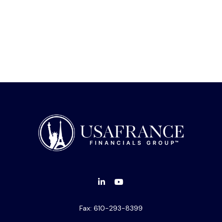
Fax:
610-293-8399