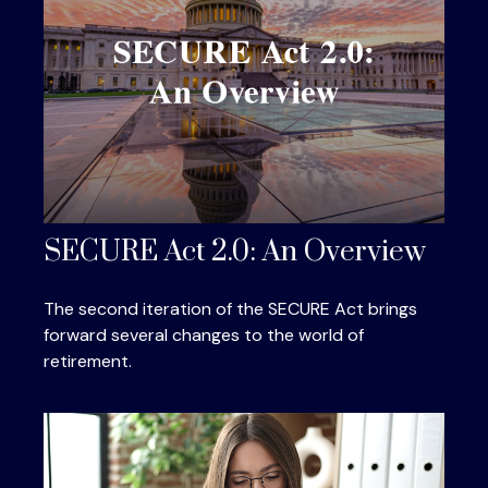
SECURE Act 2.0: An Overview
The second iteration of the SECURE Act brings
forward several changes to the world of
retirement.