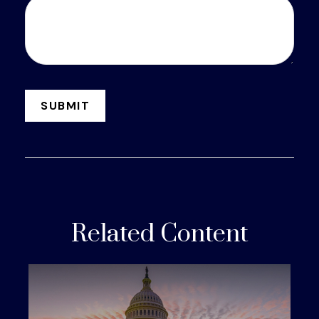
Related Content