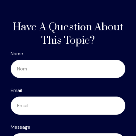
Have A Question About
This Topic?
Name
Email
Message