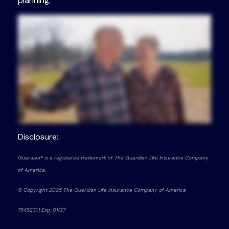
planning.
Disclosure:
Guardian® is a registered trademark of The Guardian Life Insurance Company
of America.
© Copyright 2025 The Guardian Life Insurance Company of America
7545231.1 Exp. 01/27