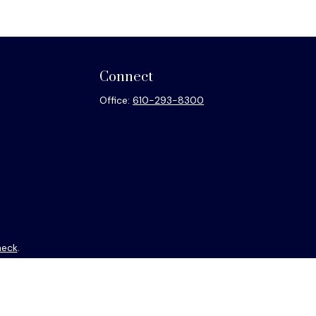
Connect
Office:
610-293-8300
heck
.
ntended as tax or legal advice. Please consult legal or tax
y FMG Suite to provide information on a topic that may be of
isory firm. The opinions expressed and material provided are