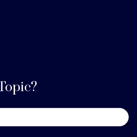
Topic?