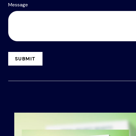
Message