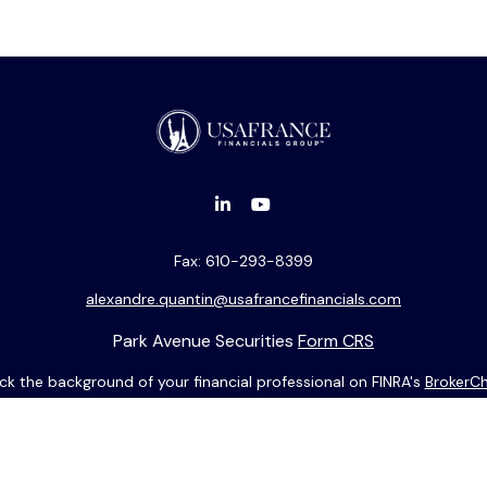
Fax:
610-293-8399
alexandre.quantin@usafrancefinancials.com
Park Avenue Securities
Form CRS
k the background of your financial professional on FINRA's
BrokerC
ding accurate information. The information in this material is not i
idual situation. Some of this material was developed and produced b
entative, broker - dealer, state - or SEC - registered investment adv