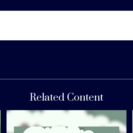
Related Content