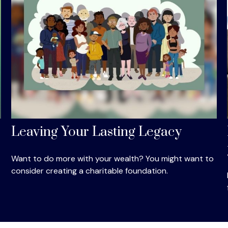
Leaving Your Lasting Legacy
Want to do more with your wealth? You might want to
consider creating a charitable foundation.