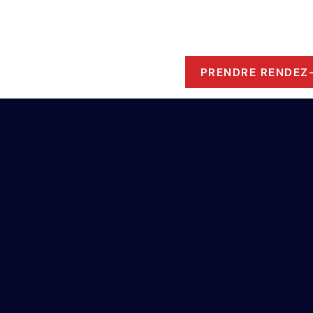
ROPOS
 RESSOURCES
PRENDRE RENDEZ