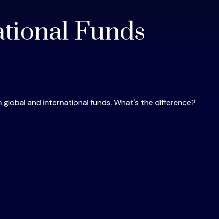
ational Funds
global and international funds. What's the difference?