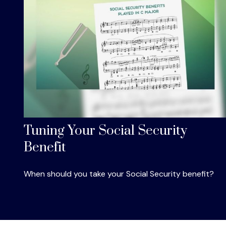
Tuning Your Social Security
Benefit
When should you take your Social Security benefit?