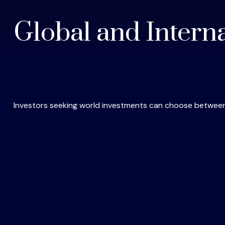
Global and Intern
Investors seeking world investments can choose between 