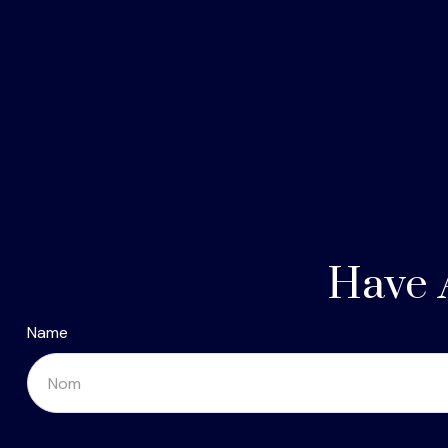
Have 
Name