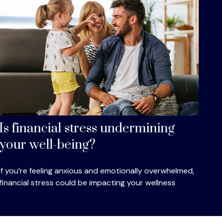
Is financial stress undermining
your well-being?
If you’re feeling anxious and emotionally overwhelmed,
financial stress could be impacting your wellness