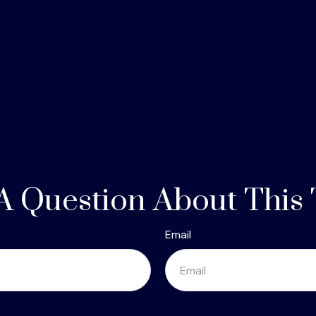
A Question About This 
Email