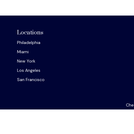
Locations
Philadelphia
Miami
New York
Los Angeles
San Francisco
Chec
The content is developed from sources believed to be provi
professionals for specific information regarding your indiv
interest. FMG Suite is not affiliated with the named repres