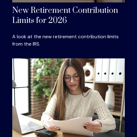
New Retirement Contribution
Limits for 2026
A look at the new retirement contribution limits
from the IRS.