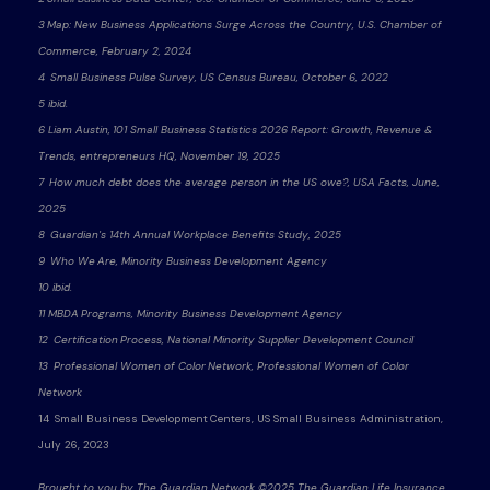
3 Map: New Business Applications Surge Across the Country, U.S. Chamber of
Commerce, February 2, 2024
4 Small Business Pulse Survey, US Census Bureau, October 6, 2022
5 ibid.
6 Liam Austin, 101 Small Business Statistics 2026 Report: Growth, Revenue &
Trends, entrepreneurs HQ, November 19, 2025
7 How much debt does the average person in the US owe?, USA Facts, June,
2025
8 Guardian's 14th Annual Workplace Benefits Study, 2025
9 Who We Are, Minority Business Development Agency
10 ibid.
11 MBDA Programs, Minority Business Development Agency
12 Certification Process, National Minority Supplier Development Council
13 Professional Women of Color Network, Professional Women of Color
Network
14 Small Business Development Centers, US Small Business Administration,
July 26, 2023
Brought to you by The Guardian Network ©2025 The Guardian Life Insurance