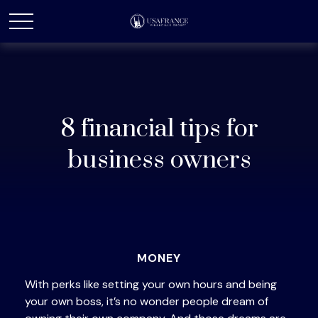
8 financial tips for
business owners
MONEY
With perks like setting your own hours and being
your own boss, it’s no wonder people dream of