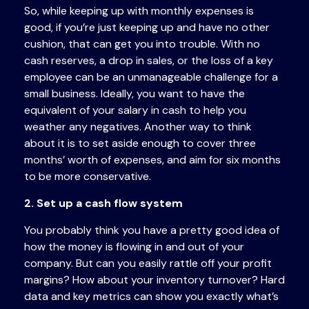
So, while keeping up with monthly expenses is
good, if you’re just keeping up and have no other
cushion, that can get you into trouble. With no
cash reserves, a drop in sales, or the loss of a key
employee can be an unmanageable challenge for a
small business. Ideally, you want to have the
equivalent of your salary in cash to help you
weather any negatives. Another way to think
about it is to set aside enough to cover three
months’ worth of expenses, and aim for six months
to be more conservative.
2. Set up a cash flow system
You probably think you have a pretty good idea of
how the money is flowing in and out of your
company. But can you easily rattle off your profit
margins? How about your inventory turnover? Hard
data and key metrics can show you exactly what’s