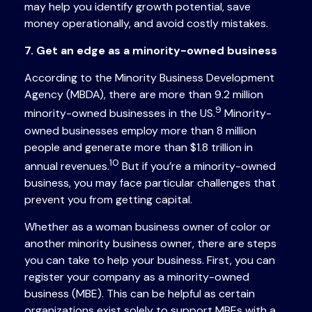
may help you identify growth potential, save
money operationally, and avoid costly mistakes.
7. Get an edge as a minority-owned business
According to the Minority Business Development
Agency (MBDA), there are more than 9.2 million
9
minority-owned businesses in the US.
Minority-
owned businesses employ more than 8 million
people and generate more than $1.8 trillion in
10
annual revenues.
But if you’re a minority-owned
business, you may face particular challenges that
prevent you from getting capital.
Whether as a woman business owner of color or
another minority business owner, there are steps
you can take to help your business. First, you can
register your company as a minority-owned
business (MBE). This can be helpful as certain
organizations exist solely to support MBEs with a