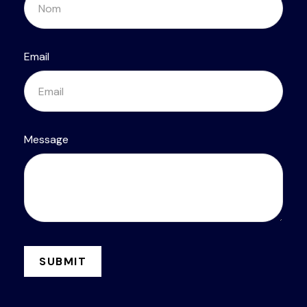
Email
Message