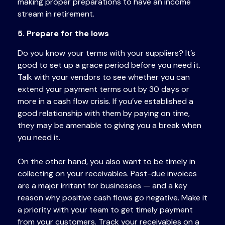
making proper preparations to have an income
stream in retirement.
5. Prepare for the lows
Do you know your terms with your suppliers? It’s
good to set up a grace period before you need it.
Talk with your vendors to see whether you can
extend your payment terms out by 30 days or
more in a cash flow crisis. If you’ve established a
good relationship with them by paying on time,
they may be amenable to giving you a break when
you need it.
On the other hand, you also want to be timely in
collecting on your receivables. Past-due invoices
are a major irritant for businesses — and a key
reason why positive cash flows go negative. Make it
a priority with your team to get timely payment
from your customers. Track your receivables on a