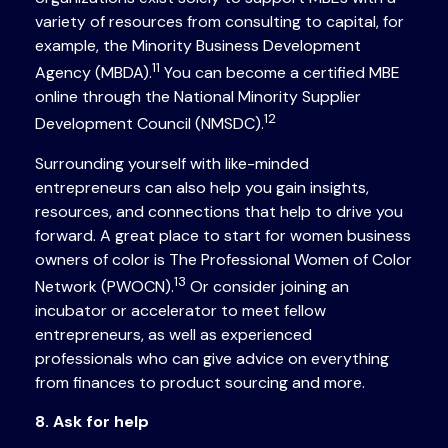
variety of resources from consulting to capital, for
example, the Minority Business Development
11
Agency (MBDA).
You can become a certified MBE
online through the National Minority Supplier
12
Development Council (NMSDC).
Surrounding yourself with like-minded
entrepreneurs can also help you gain insights,
resources, and connections that help to drive you
forward. A great place to start for women business
owners of color is The Professional Women of Color
13
Network (PWOCN).
Or consider joining an
incubator or accelerator to meet fellow
entrepreneurs, as well as experienced
professionals who can give advice on everything
from finances to product sourcing and more.
8. Ask for help