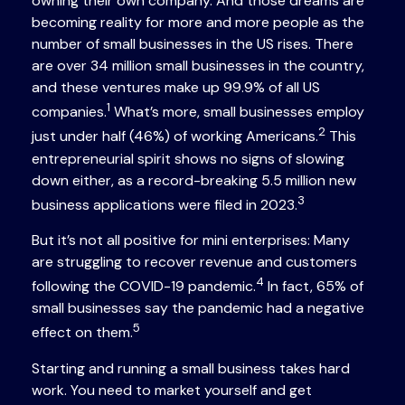
owning their own company. And those dreams are
becoming reality for more and more people as the
number of small businesses in the US rises. There
are over 34 million small businesses in the country,
and these ventures make up 99.9% of all US
1
companies.
What’s more, small businesses employ
2
just under half (46%) of working Americans.
This
entrepreneurial spirit shows no signs of slowing
down either, as a record-breaking 5.5 million new
3
business applications were filed in 2023.
But it’s not all positive for mini enterprises: Many
are struggling to recover revenue and customers
4
following the COVID-19 pandemic.
In fact, 65% of
small businesses say the pandemic had a negative
5
effect on them.
Starting and running a small business takes hard
work. You need to market yourself and get