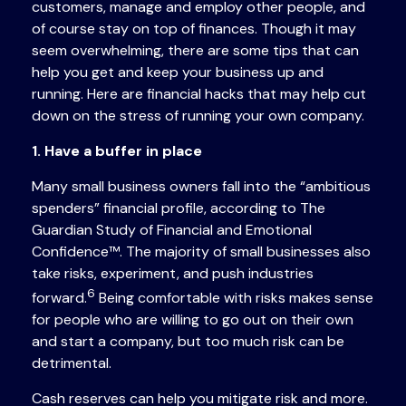
customers, manage and employ other people, and
of course stay on top of finances. Though it may
seem overwhelming, there are some tips that can
help you get and keep your business up and
running. Here are financial hacks that may help cut
down on the stress of running your own company.
1. Have a buffer in place
Many small business owners fall into the “ambitious
spenders” financial profile, according to The
Guardian Study of Financial and Emotional
Confidence™. The majority of small businesses also
take risks, experiment, and push industries
6
forward.
Being comfortable with risks makes sense
for people who are willing to go out on their own
and start a company, but too much risk can be
detrimental.
Cash reserves can help you mitigate risk and more.