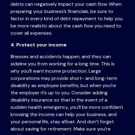
debts can negatively impact your cash flow. When
preparing your business’s financials, be sure to
factor in every kind of debt repayment to help you
be more realistic about the cash flow you need to
cover all expenses.
4. Protect your income
Illnesses and accidents happen, and they can
sideline you from working for a long time. This is
why you’ll want income protection. Large
corporations may provide short- and long-term
disability as employee benefits, but when you’re
the employer it’s up to you. Consider adding
disability insurance so that in the event of a
sudden health emergency, you’ll be more confident
knowing the income can help your business, and
your personal life, stay afloat. And don’t forget
about saving for retirement. Make sure you’re