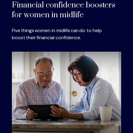
Financial confidence boosters
for women in midlife
Five things women in midlife can do to help
boost their financial confidence.