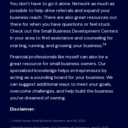
You don’t have to go it alone. Network as much as
possible to help drive referrals and expand your
business reach. There are also great resources out
there for when you have questions or feel stuck.
Check out the Small Business Development Centers
in your area to find assistance and counseling for
14
starting, running, and growing your business.
Financial professionals like myself can also be a
great resource for small business owners. Our
specialized knowledge helps entrepreneurs by
acting as a sounding board for your business. We
can suggest additional ways to meet your goals,
overcome challenges, and help build the business
you’ve dreamed of owning.
Disclaimer:
1 United States Small Business Statistics, April 28, 2025
2 Small Business Data Center, U.S. Chamber of Commerce, June 6, 2025