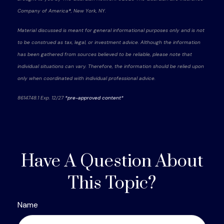
Company of America®, New York, NY.
Material discussed is meant for general informational purposes only and is not
to be construed as tax, legal, or investment advice. Although the information
has been gathered from sources believed to be reliable, please note that
individual situations can vary. Therefore, the information should be relied upon
only when coordinated with individual professional advice.
8614748.1 Exp. 12/27
*pre-approved content*
Have A Question About
This Topic?
Name