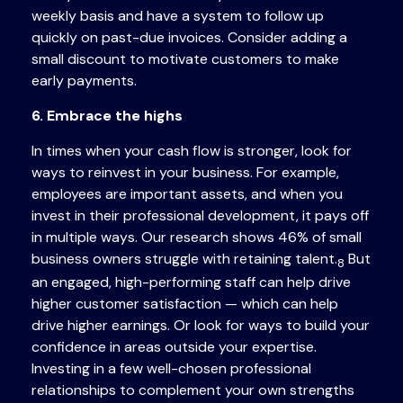
weekly basis and have a system to follow up
quickly on past-due invoices. Consider adding a
small discount to motivate customers to make
early payments.
6. Embrace the highs
In times when your cash flow is stronger, look for
ways to reinvest in your business. For example,
employees are important assets, and when you
invest in their professional development, it pays off
in multiple ways. Our research shows 46% of small
business owners struggle with retaining talent.
But
8
an engaged, high-performing staff can help drive
higher customer satisfaction — which can help
drive higher earnings. Or look for ways to build your
confidence in areas outside your expertise.
Investing in a few well-chosen professional
relationships to complement your own strengths