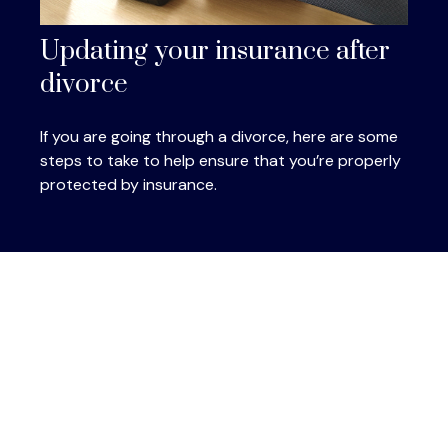
Updating your insurance after
divorce
If you are going through a divorce, here are some
steps to take to help ensure that you’re properly
protected by insurance.