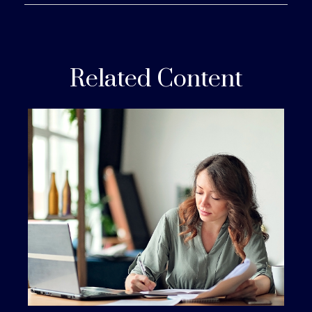
Related Content