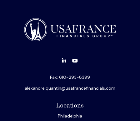
Fax:
610-293-8399
alexandre.quantin@usafrancefinancials.com
Locations
Philadelphia
Miami
New York