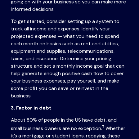
going on with your business so you can make more
informed decisions.
To get started, consider setting up a system to
track all income and expenses. Identify your
projected expenses — what you need to spend
each month on basics such as rent and utilities,
equipment and supplies, telecommunications,
taxes, and insurance. Determine your pricing
structure and set a monthly income goal that can
help generate enough positive cash flow to cover
your business expenses, pay yourself, and make
some profit you can save or reinvest in the
business.
3. Factor in debt
About 80% of people in the US have debt, and
7
small business owners are no exception.
Whether
it’s a mortgage or student loans, repaying these