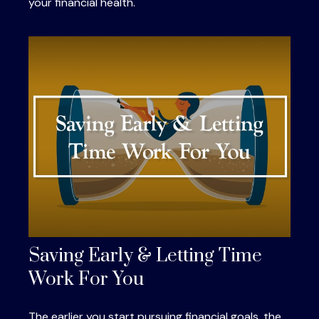
your financial health.
Saving Early & Letting Time
Work For You
The earlier you start pursuing financial goals, the