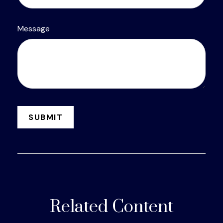
Message
Related Content