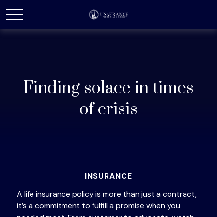
Finding solace in times
of crisis
INSURANCE
A life insurance policy is more than just a contract,
it’s a commitment to fulfill a promise when you