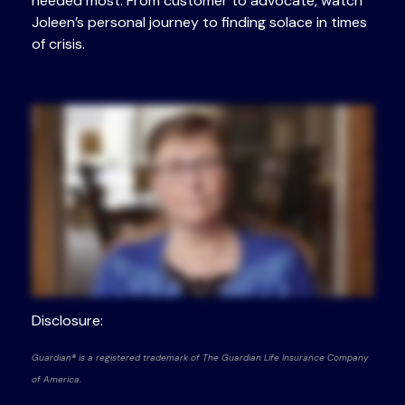
needed most. From customer to advocate, watch
Joleen’s personal journey to finding solace in times
of crisis.
Disclosure:
Guardian® is a registered trademark of The Guardian Life Insurance Company
of America.