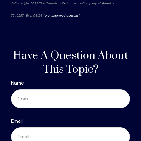
© Copyright 2025 The Guardian Life Insurance Company of America
7545287.1 Exp. 06/26
*pre-approved content*
Have A Question About
This Topic?
Name
Email