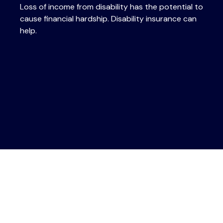
Loss of income from disability has the potential to
cause financial hardship. Disability insurance can
help.