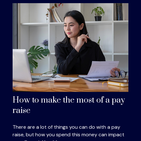
How to make the most of a pay
raise
There are a lot of things you can do with a pay
raise, but how you spend this money can impact