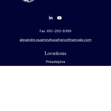
Fax:
610-293-8399
alexandre.quantin@usafrancefinancials.com
Locations
Philadelphia
Miami
New York
Los Angeles
San Francisco
Connect