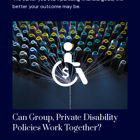
better your outcome may be.
Can Group, Private Disability
Policies Work Together?